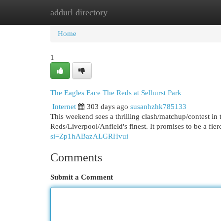
addurl directory
Home
New Site Listings
Add Site
Cat
Home
1
The Eagles Face The Reds at Selhurst Park
Internet
303 days ago
susanhzhk785133
This weekend sees a thrilling clash/matchup/contest in 
Reds/Liverpool/Anfield's finest. It promises to be a fier
si=Zp1hABazALGRHvui
Comments
Submit a Comment