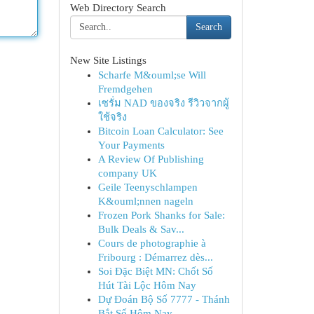
Web Directory Search
Search
New Site Listings
Scharfe M&ouml;se Will
Fremdgehen
เซรั่ม NAD ของจริง รีวิวจากผู้
ใช้จริง
Bitcoin Loan Calculator: See
Your Payments
A Review Of Publishing
company UK
Geile Teenyschlampen
K&ouml;nnen nageln
Frozen Pork Shanks for Sale:
Bulk Deals & Sav...
Cours de photographie à
Fribourg : Démarrez dès...
Soi Đặc Biệt MN: Chốt Số
Hút Tài Lộc Hôm Nay
Dự Đoán Bộ Số 7777 - Thánh
Bắt Số Hôm Nay ...