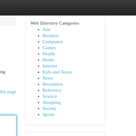
Web Directory Categories
Arts
Business
Computers
Games
Health
Home
Internet
ing
Kids and Teens
News
Recreation
Reference
this page
Science
Shopping
Society
Sports