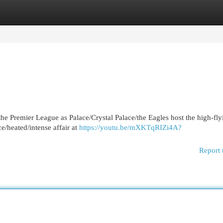
egories
Register
Login
the Premier League as Palace/Crystal Palace/the Eagles host the high-fly
ce/heated/intense affair at
https://youtu.be/mXKTqRIZi4A?
Report 