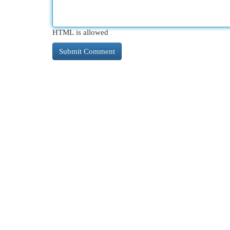
HTML is allowed