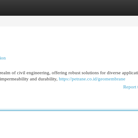
egories
Register
Login
ion
lm of civil engineering, offering robust solutions for diverse applicat
 impermeability and durability,
https://petrane.co.id/geomembrane
Report 