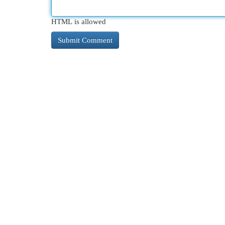
HTML is allowed