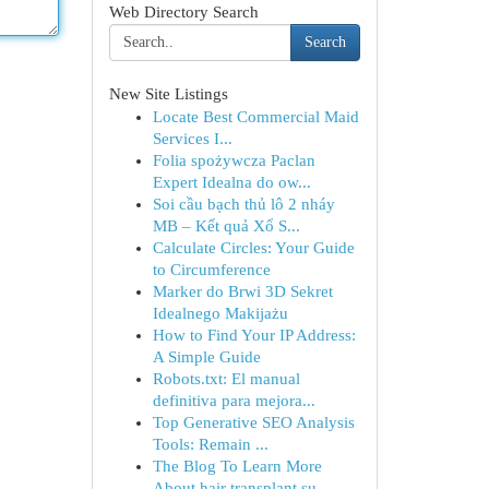
Web Directory Search
Search
New Site Listings
Locate Best Commercial Maid
Services I...
Folia spożywcza Paclan
Expert Idealna do ow...
Soi cầu bạch thủ lô 2 nháy
MB – Kết quả Xổ S...
Calculate Circles: Your Guide
to Circumference
Marker do Brwi 3D Sekret
Idealnego Makijażu
How to Find Your IP Address:
A Simple Guide
Robots.txt: El manual
definitiva para mejora...
Top Generative SEO Analysis
Tools: Remain ...
The Blog To Learn More
About hair transplant su...