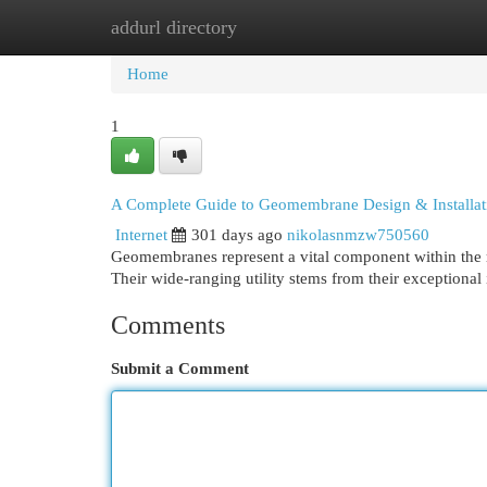
addurl directory
Home
New Site Listings
Add Site
Cat
Home
1
A Complete Guide to Geomembrane Design & Installat
Internet
301 days ago
nikolasnmzw750560
Geomembranes represent a vital component within the rea
Their wide-ranging utility stems from their exceptional
Comments
Submit a Comment