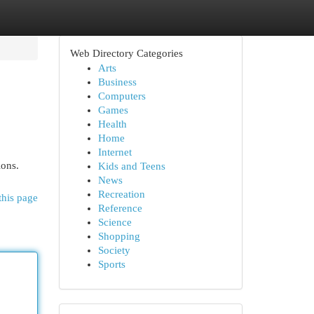
Web Directory Categories
Arts
Business
Computers
Games
Health
Home
Internet
ions.
Kids and Teens
News
Recreation
this page
Reference
Science
Shopping
Society
Sports