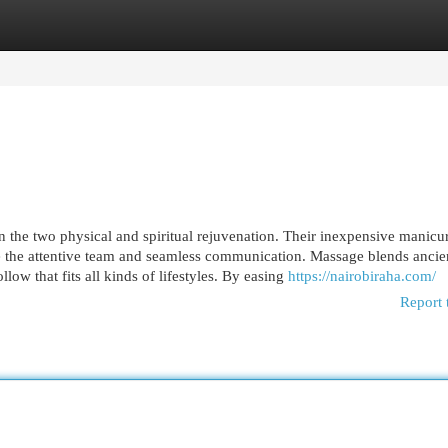
egories
Register
Login
 on the two physical and spiritual rejuvenation. Their inexpensive manicu
e the attentive team and seamless communication. Massage blends ancie
ow that fits all kinds of lifestyles. By easing
https://nairobiraha.com/
Report 