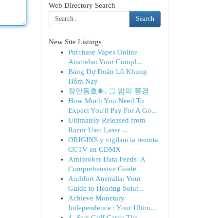
Web Directory Search
Search
New Site Listings
Purchase Vapes Online
Australia: Your Compl...
Bảng Dự Đoán Lô Khung
Hôm Nay
장안동호빠, 그 밤의 풍경
How Much You Need To
Expect You'll Pay For A Go...
Ultimately Released from
Razor Use: Laser ...
ORIGINS y vigilancia remota
CCTV en CDMX
Amibroker Data Feeds: A
Comprehensive Guide
Audifort Australia: Your
Guide to Hearing Solut...
Achieve Monetary
Independence : Your Ultim...
4- Seat Golf Carts: The