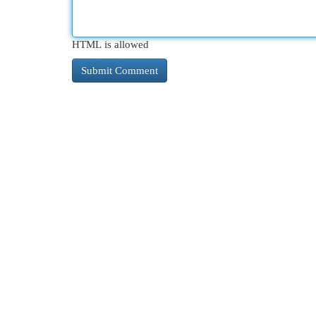
HTML is allowed