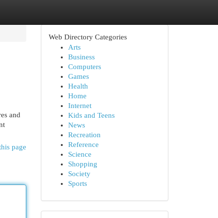
Web Directory Categories
Arts
Business
Computers
Games
Health
Home
Internet
res and
Kids and Teens
nt
News
Recreation
Reference
this page
Science
Shopping
Society
Sports