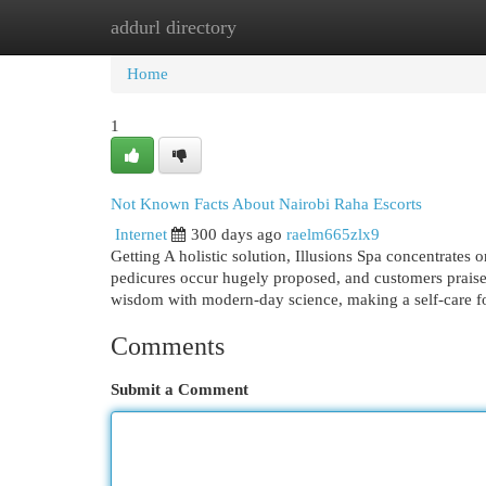
addurl directory
Home
New Site Listings
Add Site
Cat
Home
1
Not Known Facts About Nairobi Raha Escorts
Internet
300 days ago
raelm665zlx9
Getting A holistic solution, Illusions Spa concentrates
pedicures occur hugely proposed, and customers prais
wisdom with modern-day science, making a self-care foll
Comments
Submit a Comment