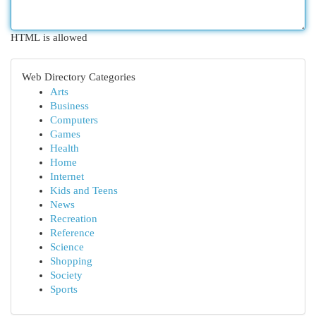
HTML is allowed
Web Directory Categories
Arts
Business
Computers
Games
Health
Home
Internet
Kids and Teens
News
Recreation
Reference
Science
Shopping
Society
Sports