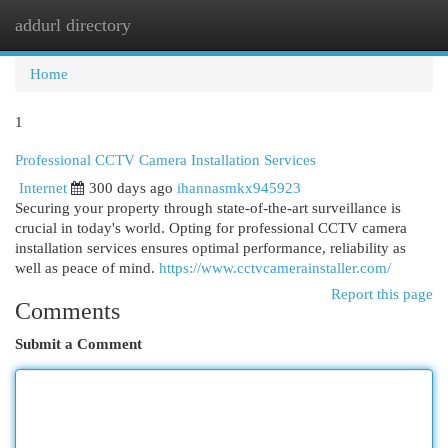
addurl directory
Togg
navi
Home
1
Professional CCTV Camera Installation Services
Internet
300 days ago
ihannasmkx945923
Securing your property through state-of-the-art surveillance is
crucial in today's world. Opting for professional CCTV camera
installation services ensures optimal performance, reliability as
well as peace of mind.
https://www.cctvcamerainstaller.com/
Report this page
Comments
Submit a Comment