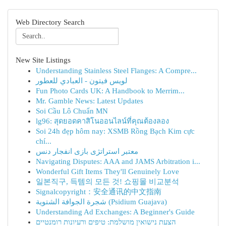
Web Directory Search
New Site Listings
Understanding Stainless Steel Flanges: A Compre...
لويس فيتون - العبادي للعطور
Fun Photo Cards UK: A Handbook to Merrim...
Mr. Gamble News: Latest Updates
Soi Cầu Lô Chuẩn MN
lg96: สุดยอดคาสิโนออนไลน์ที่คุณต้องลอง
Soi 24h đẹp hôm nay: XSMB Rồng Bạch Kim cực
chí...
معتبر استراتژی بازی انفجار دنس
Navigating Disputes: AAA and JAMS Arbitration i...
Wonderful Gift Items They'll Genuinely Love
일본직구, 득템의 모든 것! 쇼핑몰 비교분석
Signalcopyright：安全通讯的中文指南
شجرة الجوافة الشتوية (Psidium Guajava)
Understanding Ad Exchanges: A Beginner's Guide
הצעת נישואין מושלמת: טיפים ורעיונות רומנטיים