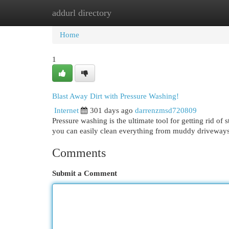
addurl directory
Home
New Site Listings
Add Site
Cat
Home
1
Blast Away Dirt with Pressure Washing!
Internet
301 days ago
darrenzmsd720809
Pressure washing is the ultimate tool for getting rid o
you can easily clean everything from muddy driveways.
Comments
Submit a Comment