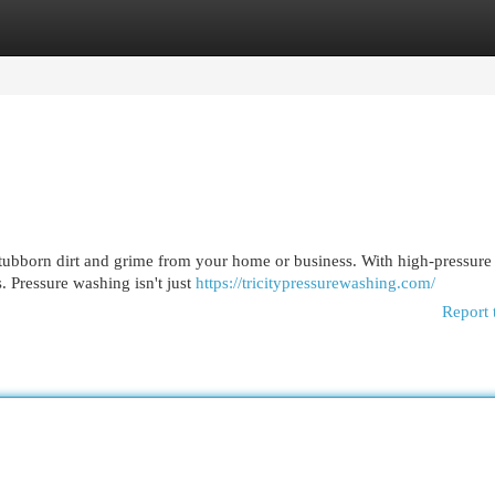
egories
Register
Login
f stubborn dirt and grime from your home or business. With high-pressure
 Pressure washing isn't just
https://tricitypressurewashing.com/
Report 