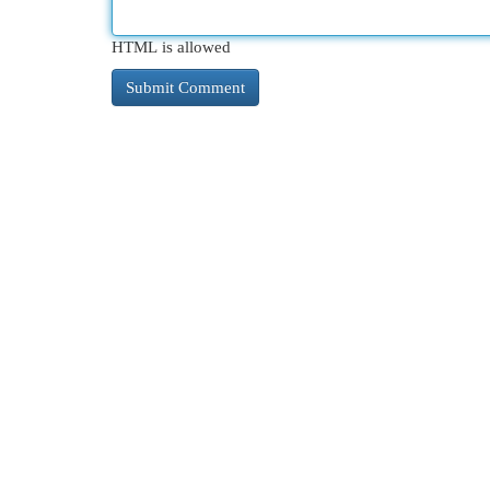
HTML is allowed