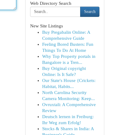
Web Directory Search
Search
New Site Listings
Buy Pregabalin Online: A
Comprehensive Guide
Feeling Bored Busters: Fun
Things To Do At Home
Why Top Property portals in
Bangalore is a Tren...
Buy Original copyright
Online: Is It Safe?
Our State's House {Crickets:
Habitat, Habits...
North Carolina Security
Camera Monitoring: Keep...
Ovruxtali: A Comprehensive
Review
Deutsch lernen in Freiburg:
Ihr Weg zum Erfolg!
Stocks & Shares in India: A
Beginner's Guide