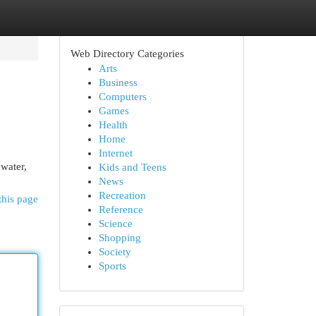
Web Directory Categories
Arts
Business
Computers
Games
Health
Home
Internet
 water,
Kids and Teens
News
Recreation
this page
Reference
Science
Shopping
Society
Sports