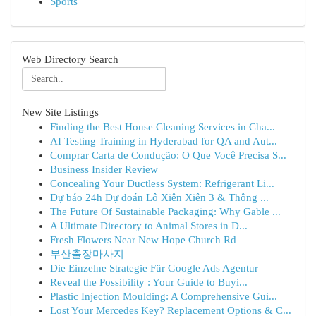
Sports
Web Directory Search
New Site Listings
Finding the Best House Cleaning Services in Cha...
AI Testing Training in Hyderabad for QA and Aut...
Comprar Carta de Condução: O Que Você Precisa S...
Business Insider Review
Concealing Your Ductless System: Refrigerant Li...
Dự báo 24h Dự đoán Lô Xiên Xiên 3 & Thông ...
The Future Of Sustainable Packaging: Why Gable ...
A Ultimate Directory to Animal Stores in D...
Fresh Flowers Near New Hope Church Rd
부산출장마사지
Die Einzelne Strategie Für Google Ads Agentur
Reveal the Possibility : Your Guide to Buyi...
Plastic Injection Moulding: A Comprehensive Gui...
Lost Your Mercedes Key? Replacement Options & C...