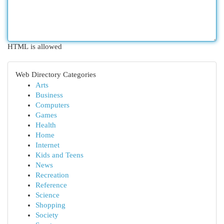
HTML is allowed
Web Directory Categories
Arts
Business
Computers
Games
Health
Home
Internet
Kids and Teens
News
Recreation
Reference
Science
Shopping
Society