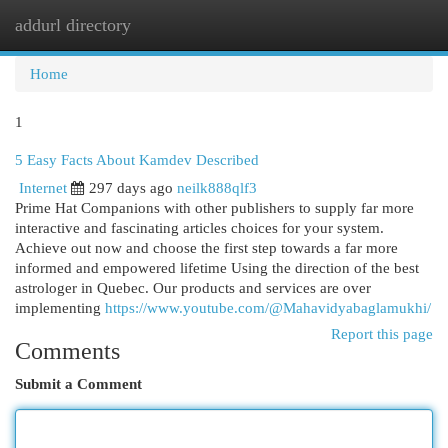
addurl directory
Togg
navi
Home
1
5 Easy Facts About Kamdev Described
Internet
297 days ago
neilk888qlf3
Prime Hat Companions with other publishers to supply far more
interactive and fascinating articles choices for your system.
Achieve out now and choose the first step towards a far more
informed and empowered lifetime Using the direction of the best
astrologer in Quebec. Our products and services are over
implementing
https://www.youtube.com/@Mahavidyabaglamukhi/
Report this page
Comments
Submit a Comment