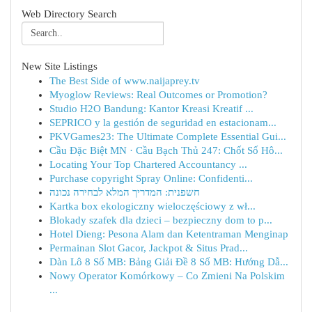
Web Directory Search
New Site Listings
The Best Side of www.naijaprey.tv
Myoglow Reviews: Real Outcomes or Promotion?
Studio H2O Bandung: Kantor Kreasi Kreatif ...
SEPRICO y la gestión de seguridad en estacionam...
PKVGames23: The Ultimate Complete Essential Gui...
Cầu Đặc Biệt MN · Cầu Bạch Thủ 247: Chốt Số Hô...
Locating Your Top Chartered Accountancy ...
Purchase copyright Spray Online: Confidenti...
חשפנית: המדריך המלא לבחירה נכונה
Kartka box ekologiczny wieloczęściowy z wł...
Blokady szafek dla dzieci – bezpieczny dom to p...
Hotel Dieng: Pesona Alam dan Ketentraman Menginap
Permainan Slot Gacor, Jackpot & Situs Prad...
Dàn Lô 8 Số MB: Bảng Giải Đề 8 Số MB: Hướng Dẫ...
Nowy Operator Komórkowy – Co Zmieni Na Polskim
...