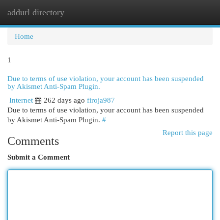
addurl directory
Togg
navi
Home
1
Due to terms of use violation, your account has been suspended
by Akismet Anti-Spam Plugin.
Internet
262 days ago
firoja987
Due to terms of use violation, your account has been suspended
by Akismet Anti-Spam Plugin.
#
Report this page
Comments
Submit a Comment