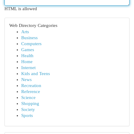
HTML is allowed
Web Directory Categories
Arts
Business
Computers
Games
Health
Home
Internet
Kids and Teens
News
Recreation
Reference
Science
Shopping
Society
Sports