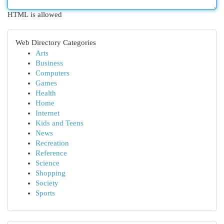
HTML is allowed
Web Directory Categories
Arts
Business
Computers
Games
Health
Home
Internet
Kids and Teens
News
Recreation
Reference
Science
Shopping
Society
Sports