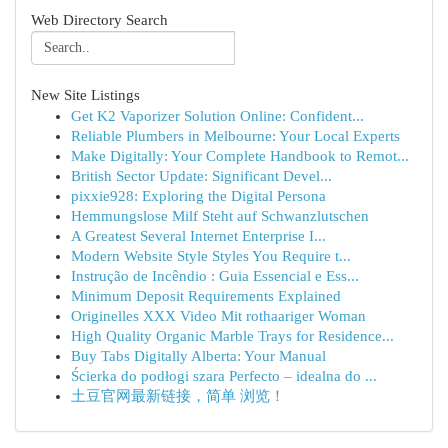
Web Directory Search
New Site Listings
Get K2 Vaporizer Solution Online: Confident...
Reliable Plumbers in Melbourne: Your Local Experts
Make Digitally: Your Complete Handbook to Remot...
British Sector Update: Significant Devel...
pixxie928: Exploring the Digital Persona
Hemmungslose Milf Steht auf Schwanzlutschen
A Greatest Several Internet Enterprise I...
Modern Website Style Styles You Require t...
Instrução de Incêndio : Guia Essencial e Ess...
Minimum Deposit Requirements Explained
Originelles XXX Video Mit rothaariger Woman
High Quality Organic Marble Trays for Residence...
Buy Tabs Digitally Alberta: Your Manual
Ścierka do podłogi szara Perfecto – idealna do ...
土豆官网最新链接，简单 浏览！