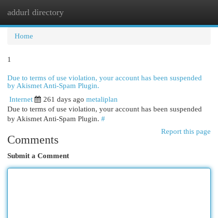
addurl directory
Togg
navi
Home
1
Due to terms of use violation, your account has been suspended
by Akismet Anti-Spam Plugin.
Internet
261 days ago
metaliplan
Due to terms of use violation, your account has been suspended
by Akismet Anti-Spam Plugin.
#
Report this page
Comments
Submit a Comment