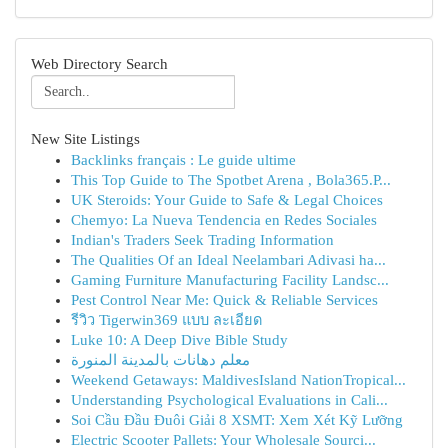
Web Directory Search
New Site Listings
Backlinks français : Le guide ultime
This Top Guide to The Spotbet Arena , Bola365.P...
UK Steroids: Your Guide to Safe & Legal Choices
Chemyo: La Nueva Tendencia en Redes Sociales
Indian's Traders Seek Trading Information
The Qualities Of an Ideal Neelambari Adivasi ha...
Gaming Furniture Manufacturing Facility Landsc...
Pest Control Near Me: Quick & Reliable Services
รีวิว Tigerwin369 แบบ ละเอียด
Luke 10: A Deep Dive Bible Study
معلم دهانات بالمدينة المنورة
Weekend Getaways: MaldivesIsland NationTropical...
Understanding Psychological Evaluations in Cali...
Soi Cầu Đầu Đuôi Giải 8 XSMT: Xem Xét Kỹ Lưỡng
Electric Scooter Pallets: Your Wholesale Sourci...