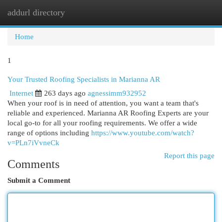
addurl directory
Togg
navi
Home
1
Your Trusted Roofing Specialists in Marianna AR
Internet
263 days ago
agnessimm932952
When your roof is in need of attention, you want a team that's
reliable and experienced. Marianna AR Roofing Experts are your
local go-to for all your roofing requirements. We offer a wide
range of options including
https://www.youtube.com/watch?
v=PLn7iVvneCk
Report this page
Comments
Submit a Comment