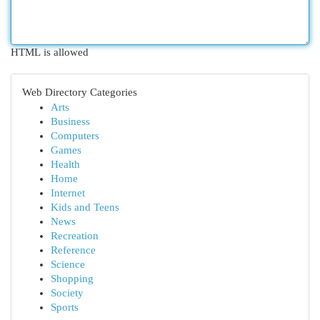
HTML is allowed
Web Directory Categories
Arts
Business
Computers
Games
Health
Home
Internet
Kids and Teens
News
Recreation
Reference
Science
Shopping
Society
Sports