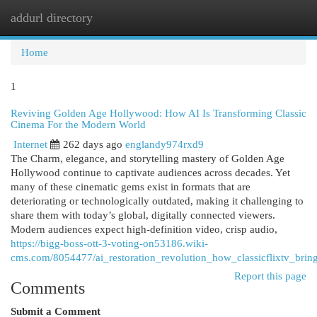
addurl directory
Togg
navi
Home
1
Reviving Golden Age Hollywood: How AI Is Transforming Classic
Cinema For the Modern World
Internet
262 days ago
englandy974rxd9
The Charm, elegance, and storytelling mastery of Golden Age
Hollywood continue to captivate audiences across decades. Yet
many of these cinematic gems exist in formats that are
deteriorating or technologically outdated, making it challenging to
share them with today’s global, digitally connected viewers.
Modern audiences expect high-definition video, crisp audio,
https://bigg-boss-ott-3-voting-on53186.wiki-
cms.com/8054477/ai_restoration_revolution_how_classicflixtv_bri
Report this page
Comments
Submit a Comment