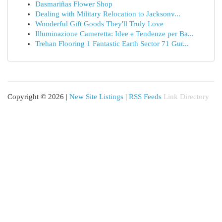
Dasmariñas Flower Shop
Dealing with Military Relocation to Jacksonv...
Wonderful Gift Goods They'll Truly Love
Illuminazione Cameretta: Idee e Tendenze per Ba...
Trehan Flooring 1 Fantastic Earth Sector 71 Gur...
Copyright © 2026 |
New Site Listings
|
RSS Feeds
Link Directory