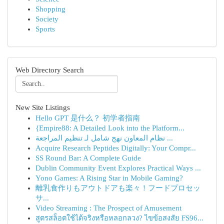
Shopping
Society
Sports
Web Directory Search
New Site Listings
Hello GPT 是什么？ 初学者指南
{Empire88: A Detailed Look into the Platform...
نظام المعاون نهج شامل لـ تنظيم المراجعة ...
Acquire Research Peptides Digitally: Your Compr...
SS Round Bar: A Complete Guide
Dublin Community Event Explores Practical Ways ...
Yono Games: A Rising Star in Mobile Gaming?
離乳食作りもアウトドアも楽々！フードプロセッ
サ...
Video Streaming : The Prospect of Amusement
สูตรสล็อตใช้ได้จริงหรือหลอกลวง? ไขข้อสงสัย FS96...