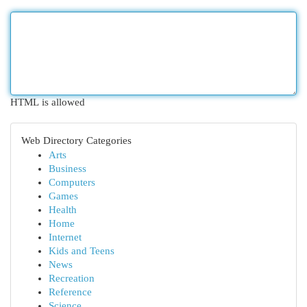
HTML is allowed
Web Directory Categories
Arts
Business
Computers
Games
Health
Home
Internet
Kids and Teens
News
Recreation
Reference
Science