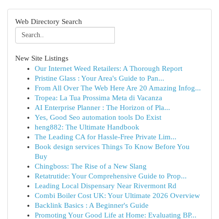
Web Directory Search
New Site Listings
Our Internet Weed Retailers: A Thorough Report
Pristine Glass : Your Area's Guide to Pan...
From All Over The Web Here Are 20 Amazing Infog...
Tropea: La Tua Prossima Meta di Vacanza
AI Enterprise Planner : The Horizon of Pla...
Yes, Good Seo automation tools Do Exist
heng882: The Ultimate Handbook
The Leading CA for Hassle-Free Private Lim...
Book design services Things To Know Before You
Buy
Chingboss: The Rise of a New Slang
Retatrutide: Your Comprehensive Guide to Prop...
Leading Local Dispensary Near Rivermont Rd
Combi Boiler Cost UK: Your Ultimate 2026 Overview
Backlink Basics : A Beginner's Guide
Promoting Your Good Life at Home: Evaluating BP...