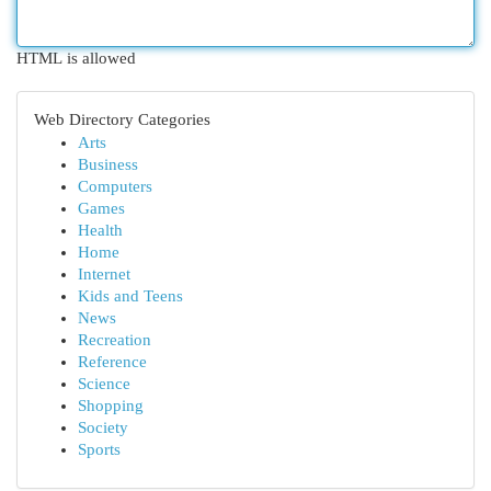
HTML is allowed
Web Directory Categories
Arts
Business
Computers
Games
Health
Home
Internet
Kids and Teens
News
Recreation
Reference
Science
Shopping
Society
Sports