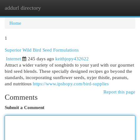
addurl directory
Togg
navi
Home
1
Superior Wild Bird Seed Formulations
Internet
245 days ago
keithjopy432622
Attract a wider variety of songbirds to your yard with our gourmet
bird seed blends. These specially designed recipes go beyond the
standards, incorporating sunflower seeds, nyjer thistle, peanuts,
and nutritious
https://www.ipshopy.com/bird-supplies
Report this page
Comments
Submit a Comment