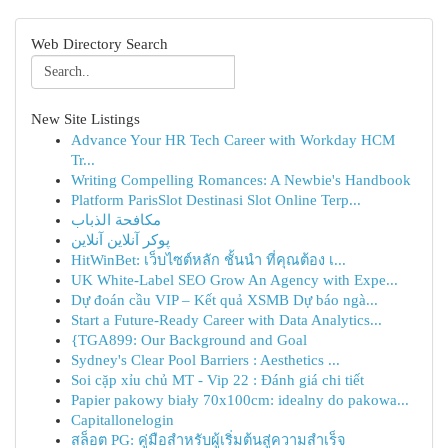
Web Directory Search
New Site Listings
Advance Your HR Tech Career with Workday HCM
Tr...
Writing Compelling Romances: A Newbie's Handbook
Platform ParisSlot Destinasi Slot Online Terp...
مكافحة الذباب
پوکر آنلاین آنلاین
HitWinBet: เว็บไซต์หลัก ชั้นนำ ที่คุณต้อง เ...
UK White-Label SEO Grow An Agency with Expe...
Dự đoán cầu VIP – Kết quả XSMB Dự báo ngà...
Start a Future-Ready Career with Data Analytics...
{TGA899: Our Background and Goal
Sydney's Clear Pool Barriers : Aesthetics ...
Soi cặp xỉu chủ MT - Vip 22 : Đánh giá chi tiết
Papier pakowy biały 70x100cm: idealny do pakowa...
Capitallonelogin
สล็อต PG: คู่มือสำหรับผู้เริ่มต้นสู่ความสำเร็จ