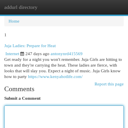
addurl directory
Togg
navi
Home
1
Juja Ladies: Prepare for Heat
Internet
247 days ago
antonynrd415569
Get ready for a night you won't remember. Juja Girls are hitting to
town and they're carrying the heat. These ladies are fierce, with
looks that will slay you. Expect a night of music. Juja Girls know
how to party
https://www.kenyahotlife.com/
Report this page
Comments
Submit a Comment