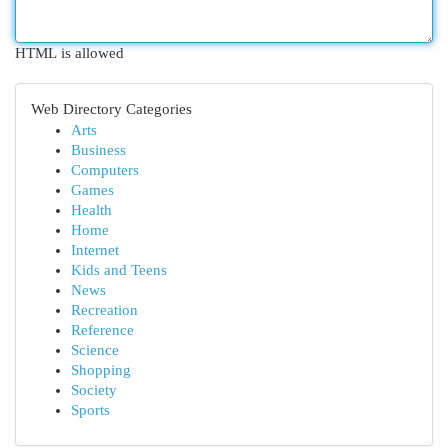
HTML is allowed
Web Directory Categories
Arts
Business
Computers
Games
Health
Home
Internet
Kids and Teens
News
Recreation
Reference
Science
Shopping
Society
Sports