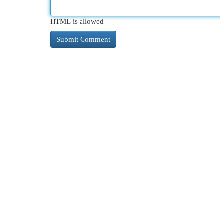
HTML is allowed