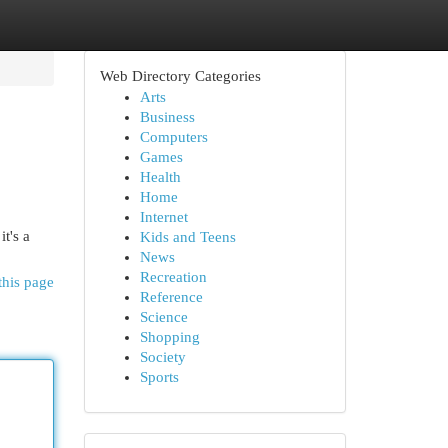
Web Directory Categories
Arts
Business
Computers
Games
Health
Home
Internet
t's a
Kids and Teens
News
Recreation
this page
Reference
Science
Shopping
Society
Sports