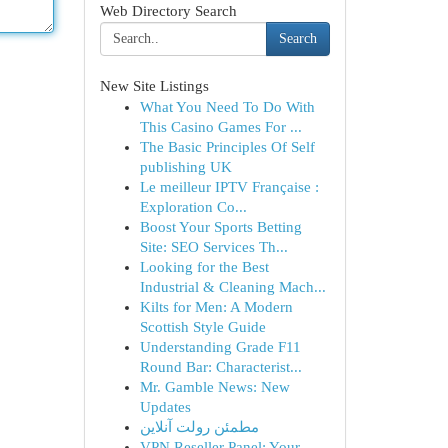
Web Directory Search
Search
New Site Listings
What You Need To Do With
This Casino Games For ...
The Basic Principles Of Self
publishing UK
Le meilleur IPTV Française :
Exploration Co...
Boost Your Sports Betting
Site: SEO Services Th...
Looking for the Best
Industrial & Cleaning Mach...
Kilts for Men: A Modern
Scottish Style Guide
Understanding Grade F11
Round Bar: Characterist...
Mr. Gamble News: New
Updates
مطمئن رولت آنلاین
VPN Reseller Panel: Your