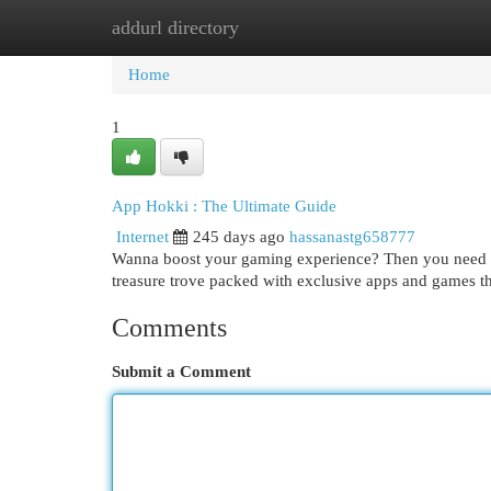
addurl directory
Home
New Site Listings
Add Site
Cat
Home
1
App Hokki : The Ultimate Guide
Internet
245 days ago
hassanastg658777
Wanna boost your gaming experience? Then you need to c
treasure trove packed with exclusive apps and games t
Comments
Submit a Comment