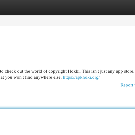
egories
Register
Login
heck out the world of copyright Hokki. This isn't just any app store, i
hat you won't find anywhere else.
https://apkhoki.org/
Report 