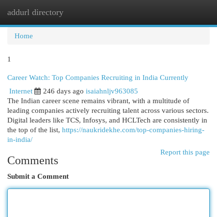
addurl directory
Togg
navi
Home
1
Career Watch: Top Companies Recruiting in India Currently
Internet
246 days ago
isaiahnljv963085
The Indian career scene remains vibrant, with a multitude of
leading companies actively recruiting talent across various sectors.
Digital leaders like TCS, Infosys, and HCLTech are consistently in
the top of the list,
https://naukridekhe.com/top-companies-hiring-
in-india/
Report this page
Comments
Submit a Comment