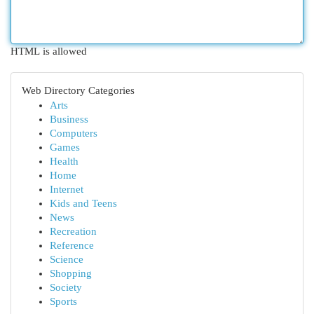
HTML is allowed
Web Directory Categories
Arts
Business
Computers
Games
Health
Home
Internet
Kids and Teens
News
Recreation
Reference
Science
Shopping
Society
Sports