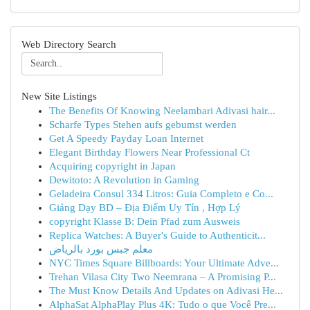
Web Directory Search
New Site Listings
The Benefits Of Knowing Neelambari Adivasi hair...
Scharfe Types Stehen aufs gebumst werden
Get A Speedy Payday Loan Internet
Elegant Birthday Flowers Near Professional Ct
Acquiring copyright in Japan
Dewitoto: A Revolution in Gaming
Geladeira Consul 334 Litros: Guia Completo e Co...
Giảng Dạy BD – Địa Điểm Uy Tín , Hợp Lý
copyright Klasse B: Dein Pfad zum Ausweis
Replica Watches: A Buyer's Guide to Authenticit...
معلم جبس بورد بالرياض
NYC Times Square Billboards: Your Ultimate Adve...
Trehan Vilasa City Two Neemrana – A Promising P...
The Must Know Details And Updates on Adivasi He...
AlphaSat AlphaPlay Plus 4K: Tudo o que Você Pre...