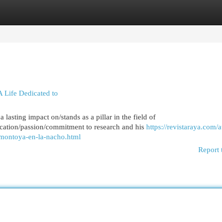
egories
Register
Login
 Life Dedicated to
asting impact on/stands as a pillar in the field of
cation/passion/commitment to research and his
https://revistaraya.com/
-montoya-en-la-nacho.html
Report 