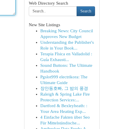
Web Directory Search
Search
New Site Listings
Breaking News: City Council
Approves New Budget
Understanding the Publisher's
Role in Your Book...
Terapia Física en Valladolid :
Guía Exhausti...
Sound Buttons: The Ultimate
Handbook
Pgslot999 electrikora: The
Ultimate Guide
장안동호빠, 그 밤의 풍경
Raleigh & Spring Lake Fire
Protection Services:...
Dartford & Bexleyheath: :
Your Area Heating Exp...
4 Einfache Fakten über Seo
Für Mittelständische...
Amibroker Data Feeds: A