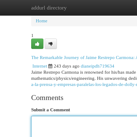
addurl directory
Home
New Site Listings
Add Site
Cat
Home
1
The Remarkable Journey of Jaime Restrepo Carmona: A
Internet
243 days ago
dianeipdh719634
Jaime Restrepo Carmona is renowned for his/has made a l
mathematics/physics/engineering. His unwavering dedi
a-la-prensa-y-empresas-paralelas-los-legados-de-dolly
Comments
Submit a Comment