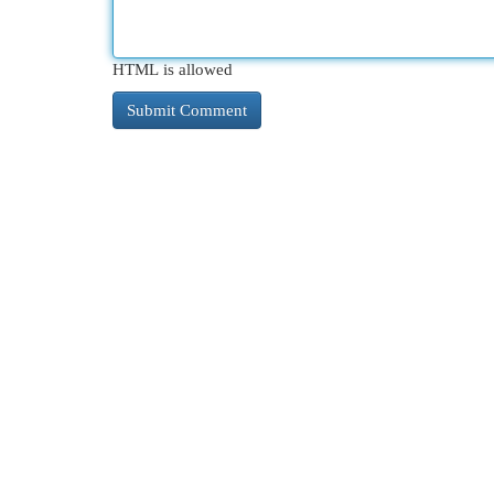
HTML is allowed