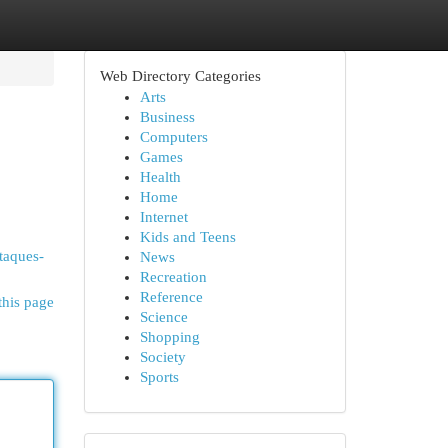
Web Directory Categories
Arts
Business
Computers
Games
Health
Home
Internet
Kids and Teens
ataques-
News
Recreation
Reference
this page
Science
Shopping
Society
Sports