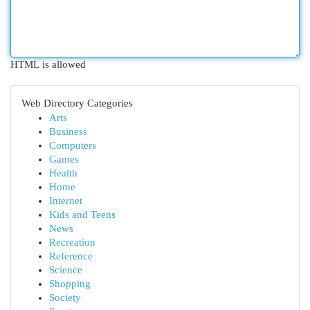
HTML is allowed
Web Directory Categories
Arts
Business
Computers
Games
Health
Home
Internet
Kids and Teens
News
Recreation
Reference
Science
Shopping
Society