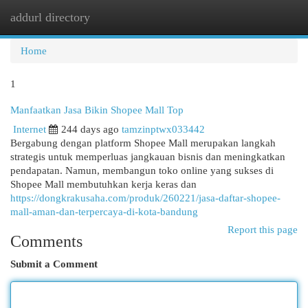
addurl directory
Togg
navi
Home
1
Manfaatkan Jasa Bikin Shopee Mall Top
Internet
244 days ago
tamzinptwx033442
Bergabung dengan platform Shopee Mall merupakan langkah
strategis untuk memperluas jangkauan bisnis dan meningkatkan
pendapatan. Namun, membangun toko online yang sukses di
Shopee Mall membutuhkan kerja keras dan
https://dongkrakusaha.com/produk/260221/jasa-daftar-shopee-
mall-aman-dan-terpercaya-di-kota-bandung
Report this page
Comments
Submit a Comment