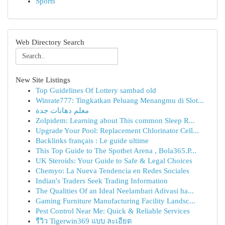
Sports
Web Directory Search
New Site Listings
Top Guidelines Of Lottery sambad old
Winrate777: Tingkatkan Peluang Menangmu di Slot...
معلم دهانات جدة
Zolpidem: Learning about This common Sleep R...
Upgrade Your Pool: Replacement Chlorinator Cell...
Backlinks français : Le guide ultime
This Top Guide to The Spotbet Arena , Bola365.P...
UK Steroids: Your Guide to Safe & Legal Choices
Chemyo: La Nueva Tendencia en Redes Sociales
Indian's Traders Seek Trading Information
The Qualities Of an Ideal Neelambari Adivasi ha...
Gaming Furniture Manufacturing Facility Landsc...
Pest Control Near Me: Quick & Reliable Services
รีวิว Tigerwin369 แบบ ละเอียด