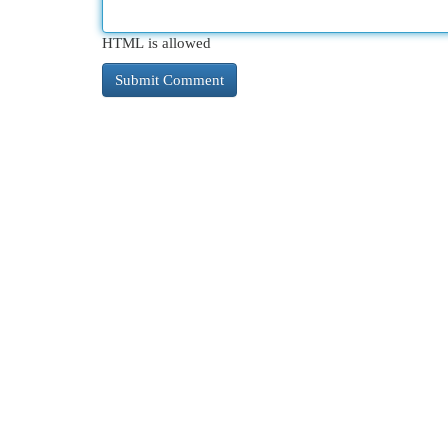
HTML is allowed