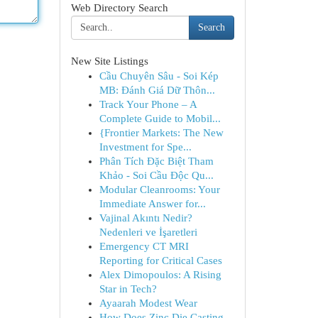
Web Directory Search
Search
New Site Listings
Cầu Chuyên Sâu - Soi Kép
MB: Đánh Giá Dữ Thôn...
Track Your Phone – A
Complete Guide to Mobil...
{Frontier Markets: The New
Investment for Spe...
Phân Tích Đặc Biệt Tham
Khảo - Soi Cầu Độc Qu...
Modular Cleanrooms: Your
Immediate Answer for...
Vajinal Akıntı Nedir?
Nedenleri ve İşaretleri
Emergency CT MRI
Reporting for Critical Cases
Alex Dimopoulos: A Rising
Star in Tech?
Ayaarah Modest Wear
How Does Zinc Die Casting