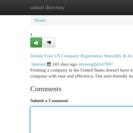
addurl directory
Home
New Site Listings
Add Site
Cat
Home
1
Initiate Your US Company Registration Smoothly & Ac
Internet
241 days ago
miriamgfjd147097
Forming a company in the United States doesn't have to
company with ease and efficiency. Our user-friendly i
Comments
Submit a Comment