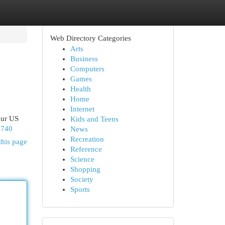
Web Directory Categories
Arts
Business
Computers
Games
Health
Home
Internet
our US
Kids and Teens
2740
News
Recreation
this page
Reference
Science
Shopping
Society
Sports