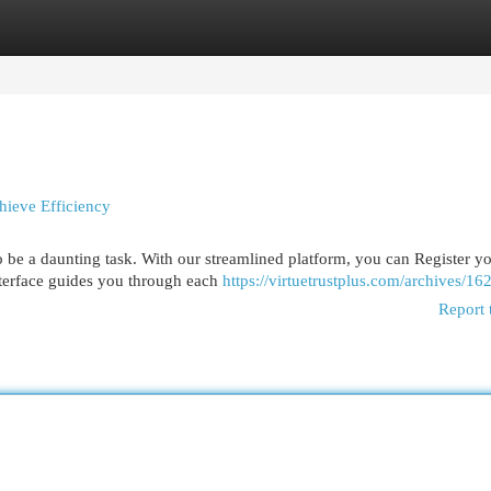
egories
Register
Login
hieve Efficiency
 be a daunting task. With our streamlined platform, you can Register y
nterface guides you through each
https://virtuetrustplus.com/archives/16
Report 