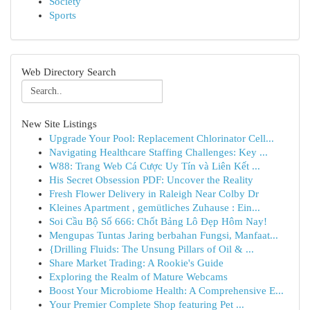
Society
Sports
Web Directory Search
New Site Listings
Upgrade Your Pool: Replacement Chlorinator Cell...
Navigating Healthcare Staffing Challenges: Key ...
W88: Trang Web Cá Cược Uy Tín và Liên Kết ...
His Secret Obsession PDF: Uncover the Reality
Fresh Flower Delivery in Raleigh Near Colby Dr
Kleines Apartment , gemütliches Zuhause : Ein...
Soi Cầu Bộ Số 666: Chốt Bảng Lô Đẹp Hôm Nay!
Mengupas Tuntas Jaring berbahan Fungsi, Manfaat...
{Drilling Fluids: The Unsung Pillars of Oil & ...
Share Market Trading: A Rookie's Guide
Exploring the Realm of Mature Webcams
Boost Your Microbiome Health: A Comprehensive E...
Your Premier Complete Shop featuring Pet ...