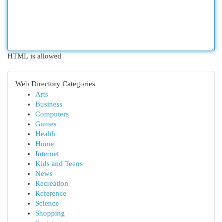
HTML is allowed
Web Directory Categories
Arts
Business
Computers
Games
Health
Home
Internet
Kids and Teens
News
Recreation
Reference
Science
Shopping