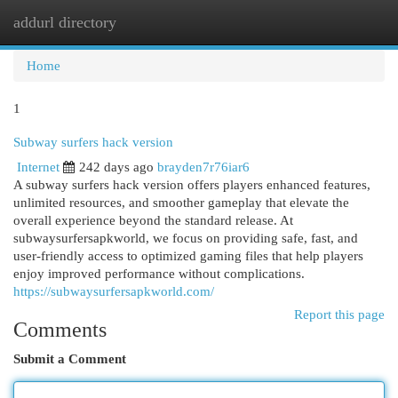
addurl directory
Togg
navi
Home
1
Subway surfers hack version
Internet
242 days ago
brayden7r76iar6
A subway surfers hack version offers players enhanced features,
unlimited resources, and smoother gameplay that elevate the
overall experience beyond the standard release. At
subwaysurfersapkworld, we focus on providing safe, fast, and
user-friendly access to optimized gaming files that help players
enjoy improved performance without complications.
https://subwaysurfersapkworld.com/
Report this page
Comments
Submit a Comment