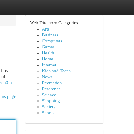
Web Directory Categories
Arts
Business
Computers
Games
Health
Home
Internet
life.
Kids and Teens
 of
News
rty/m3m-
Recreation
Reference
Science
this page
Shopping
Society
Sports