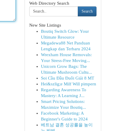
Web Directory Search
Search
New Site Listings
Boutiq Switch Glow: Your
Ultimate Resource
Megadewa88 Net Panduan
Lengkap dan Terbaru 2024
Wrexham House Removals:
Your Stress-Free Moving...
Unicorn Grow Bags: The
Ultimate Mushroom Cultu...
Soi Cầu Đầu Đuôi Giải 8 MT
Hei&szlig;e Milf Will pimpern
Regarding Awareness To
Mastery: A Learning J...
Smart Pricing Solutions:
Maximize Your Boutiq...
Facebook Marketing: A
Beginner's Guide to 2024
베트남 결혼 성공률을 높이
는 방법