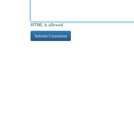
HTML is allowed