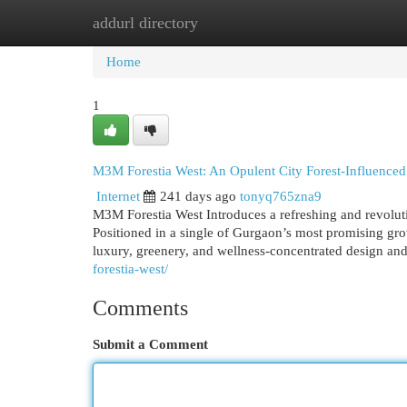
addurl directory
Home
New Site Listings
Add Site
Cat
Home
1
M3M Forestia West: An Opulent City Forest-Influenced
Internet
241 days ago
tonyq765zna9
M3M Forestia West Introduces a refreshing and revolution
Positioned in a single of Gurgaon’s most promising growt
luxury, greenery, and wellness-concentrated design an
forestia-west/
Comments
Submit a Comment