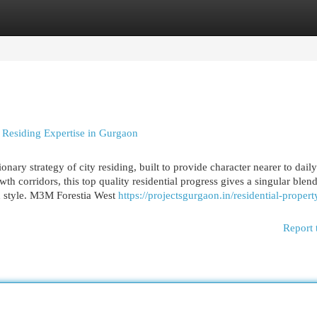
egories
Register
Login
 Residing Expertise in Gurgaon
ary strategy of city residing, built to provide character nearer to daily 
h corridors, this top quality residential progress gives a singular blend
d style. M3M Forestia West
https://projectsgurgaon.in/residential-prope
Report 