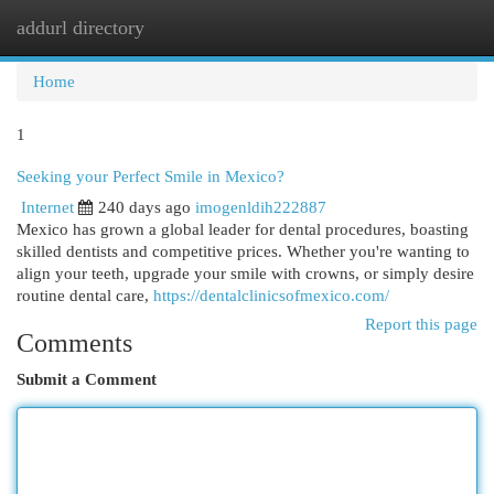
addurl directory
Togg
navi
Home
1
Seeking your Perfect Smile in Mexico?
Internet
240 days ago
imogenldih222887
Mexico has grown a global leader for dental procedures, boasting
skilled dentists and competitive prices. Whether you're wanting to
align your teeth, upgrade your smile with crowns, or simply desire
routine dental care,
https://dentalclinicsofmexico.com/
Report this page
Comments
Submit a Comment