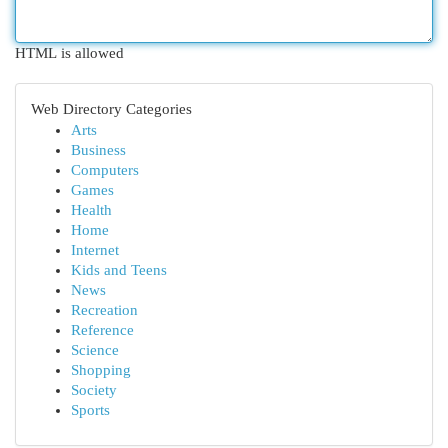
HTML is allowed
Web Directory Categories
Arts
Business
Computers
Games
Health
Home
Internet
Kids and Teens
News
Recreation
Reference
Science
Shopping
Society
Sports