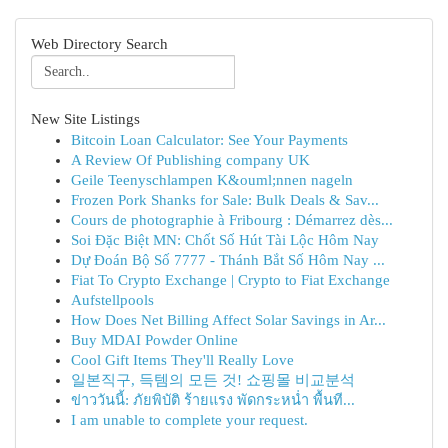
Web Directory Search
New Site Listings
Bitcoin Loan Calculator: See Your Payments
A Review Of Publishing company UK
Geile Teenyschlampen K&ouml;nnen nageln
Frozen Pork Shanks for Sale: Bulk Deals & Sav...
Cours de photographie à Fribourg : Démarrez dès...
Soi Đặc Biệt MN: Chốt Số Hút Tài Lộc Hôm Nay
Dự Đoán Bộ Số 7777 - Thánh Bắt Số Hôm Nay ...
Fiat To Crypto Exchange | Crypto to Fiat Exchange
Aufstellpools
How Does Net Billing Affect Solar Savings in Ar...
Buy MDAI Powder Online
Cool Gift Items They'll Really Love
일본직구, 득템의 모든 것! 쇼핑몰 비교분석
ข่าววันนี้: ภัยพิบัติ ร้ายแรง พัดกระหน่ำ พื้นที...
I am unable to complete your request.