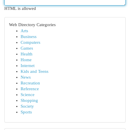
HTML is allowed
Web Directory Categories
Arts
Business
Computers
Games
Health
Home
Internet
Kids and Teens
News
Recreation
Reference
Science
Shopping
Society
Sports