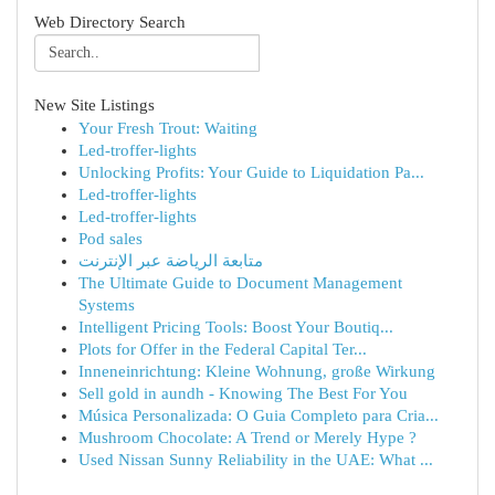
Web Directory Search
New Site Listings
Your Fresh Trout: Waiting
Led-troffer-lights
Unlocking Profits: Your Guide to Liquidation Pa...
Led-troffer-lights
Led-troffer-lights
Pod sales
متابعة الرياضة عبر الإنترنت
The Ultimate Guide to Document Management
Systems
Intelligent Pricing Tools: Boost Your Boutiq...
Plots for Offer in the Federal Capital Ter...
Inneneinrichtung: Kleine Wohnung, große Wirkung
Sell gold in aundh - Knowing The Best For You
Música Personalizada: O Guia Completo para Cria...
Mushroom Chocolate: A Trend or Merely Hype ?
Used Nissan Sunny Reliability in the UAE: What ...