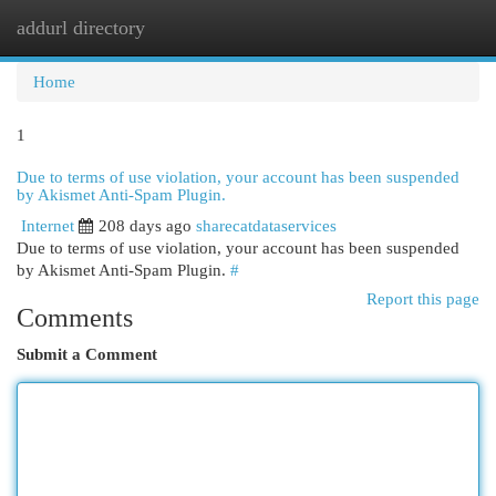
addurl directory
Togg
navi
Home
1
Due to terms of use violation, your account has been suspended
by Akismet Anti-Spam Plugin.
Internet
208 days ago
sharecatdataservices
Due to terms of use violation, your account has been suspended
by Akismet Anti-Spam Plugin.
#
Report this page
Comments
Submit a Comment