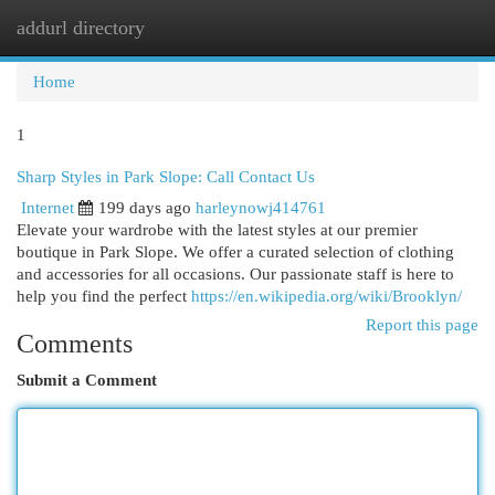
addurl directory
Togg
navi
Home
1
Sharp Styles in Park Slope: Call Contact Us
Internet
199 days ago
harleynowj414761
Elevate your wardrobe with the latest styles at our premier
boutique in Park Slope. We offer a curated selection of clothing
and accessories for all occasions. Our passionate staff is here to
help you find the perfect
https://en.wikipedia.org/wiki/Brooklyn/
Report this page
Comments
Submit a Comment