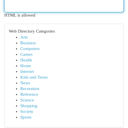
HTML is allowed
Web Directory Categories
Arts
Business
Computers
Games
Health
Home
Internet
Kids and Teens
News
Recreation
Reference
Science
Shopping
Society
Sports