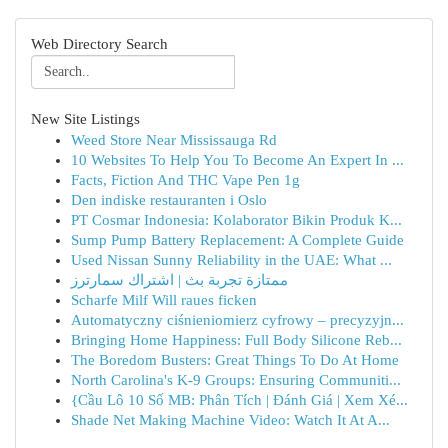
Web Directory Search
New Site Listings
Weed Store Near Mississauga Rd
10 Websites To Help You To Become An Expert In ...
Facts, Fiction And THC Vape Pen 1g
Den indiske restauranten i Oslo
PT Cosmar Indonesia: Kolaborator Bikin Produk K...
Sump Pump Battery Replacement: A Complete Guide
Used Nissan Sunny Reliability in the UAE: What ...
ممتازة تجربة بث | اشتراك سمارترز
Scharfe Milf Will raues ficken
Automatyczny ciśnieniomierz cyfrowy – precyzyjn...
Bringing Home Happiness: Full Body Silicone Reb...
The Boredom Busters: Great Things To Do At Home
North Carolina's K-9 Groups: Ensuring Communiti...
{Cầu Lô 10 Số MB: Phân Tích | Đánh Giá | Xem Xé...
Shade Net Making Machine Video: Watch It At A...