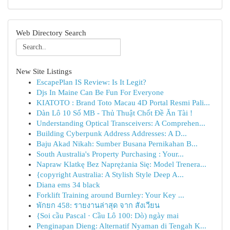
Web Directory Search
New Site Listings
EscapePlan IS Review: Is It Legit?
Djs In Maine Can Be Fun For Everyone
KIATOTO : Brand Toto Macau 4D Portal Resmi Pali...
Dàn Lô 10 Số MB - Thủ Thuật Chốt Đề Ăn Tài !
Understanding Optical Transceivers: A Comprehen...
Building Cyberpunk Address Addresses: A D...
Baju Akad Nikah: Sumber Busana Pernikahan B...
South Australia's Property Purchasing : Your...
Napraw Klatkę Bez Naprężania Się: Model Trenera...
{copyright Australia: A Stylish Style Deep A...
Diana ems 34 black
Forklift Training around Burnley: Your Key ...
พักยก 458: รายงานล่าสุด จาก สังเวียน
{Soi cầu Pascal · Cầu Lô 100: Dò) ngày mai
Penginapan Dieng: Alternatif Nyaman di Tengah K...