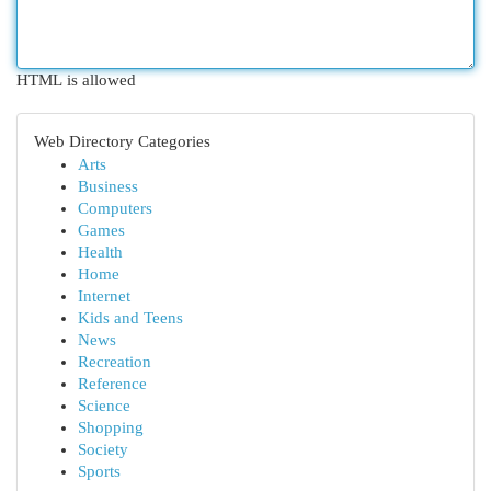
HTML is allowed
Web Directory Categories
Arts
Business
Computers
Games
Health
Home
Internet
Kids and Teens
News
Recreation
Reference
Science
Shopping
Society
Sports