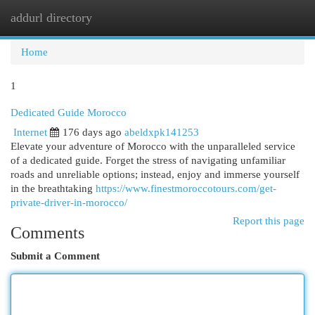
addurl directory
Togg
navi
Home
1
Dedicated Guide Morocco
Internet
176 days ago
abeldxpk141253
Elevate your adventure of Morocco with the unparalleled service
of a dedicated guide. Forget the stress of navigating unfamiliar
roads and unreliable options; instead, enjoy and immerse yourself
in the breathtaking
https://www.finestmoroccotours.com/get-
private-driver-in-morocco/
Report this page
Comments
Submit a Comment