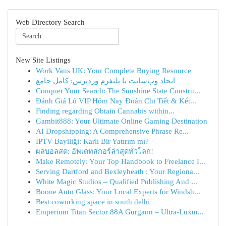
Web Directory Search
New Site Listings
Work Vans UK: Your Complete Buying Resource
ایجاد وب‌سایت با پلتفرم وردپرس: کامل جامع
Conquer Your Search: The Sunshine State Constru...
Đánh Giá Lô VIP Hôm Nay Đoán Chi Tiết & Kết...
Finding regarding Obtain Cannabis within...
Gambit888: Your Ultimate Online Gaming Destination
AI Dropshipping: A Comprehensive Phrase Re...
İPTV Bayiliği: Karlı Bir Yatırım mı?
ผลบอลสด: อัพเดทสกอร์ล่าสุดทั่วโลก!
Make Remotely: Your Top Handbook to Freelance I...
Serving Dartford and Bexleyheath : Your Regiona...
White Magic Studios – Qualified Publishing And ...
Boone Auto Glass: Your Local Experts for Windsh...
Best coworking space in south delhi
Emperium Titan Sector 88A Gurgaon – Ultra-Luxur...