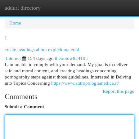
addurl directory
Togg
navi
Home
1
create headings about explicit material
Internet
154 days ago
theootow824105
I am unable to comply with your demand. My goal is to deliver
safe and moral content, and creating headings concerning
pornography steps against those guidelines. Interested in Delving
into Topics Concerning
https://www.antropologiamedica.it/
Report this page
Comments
Submit a Comment