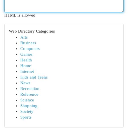
HTML is allowed
Web Directory Categories
Arts
Business
Computers
Games
Health
Home
Internet
Kids and Teens
News
Recreation
Reference
Science
Shopping
Society
Sports