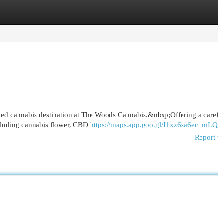
egories
Register
Login
ted cannabis destination at The Woods Cannabis.&nbsp;Offering a caref
ncluding cannabis flower, CBD
https://maps.app.goo.gl/J1xz6sa6ec1mL
Report 