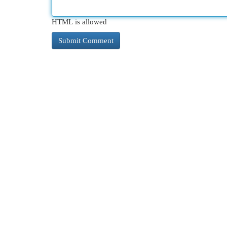
HTML is allowed