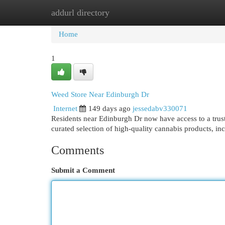
addurl directory
Home
New Site Listings
Add Site
Cat
Home
1
Weed Store Near Edinburgh Dr
Internet
149 days ago
jessedabv330071
Residents near Edinburgh Dr now have access to a trus
curated selection of high-quality cannabis products, i
Comments
Submit a Comment