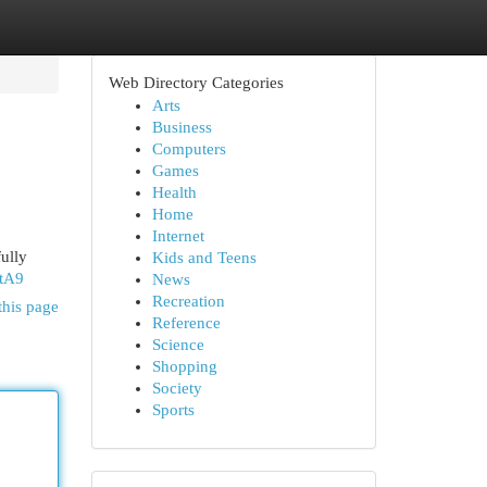
Web Directory Categories
Arts
Business
Computers
Games
Health
Home
Internet
ully
Kids and Teens
QtA9
News
Recreation
this page
Reference
Science
Shopping
Society
Sports