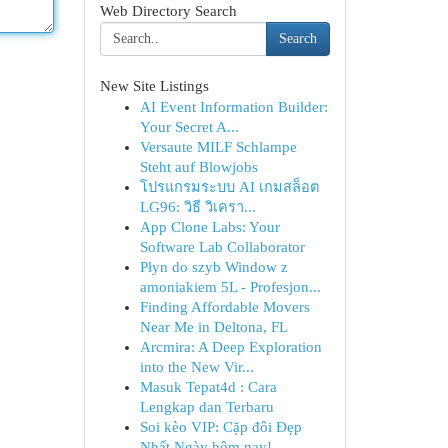
Web Directory Search
Search
New Site Listings
AI Event Information Builder:
Your Secret A...
Versaute MILF Schlampe
Steht auf Blowjobs
โปรแกรมระบบ AI เกมสล็อต
LG96: วิธี วิเครา...
App Clone Labs: Your
Software Lab Collaborator
Płyn do szyb Window z
amoniakiem 5L - Profesjon...
Finding Affordable Movers
Near Me in Deltona, FL
Arcmira: A Deep Exploration
into the New Vir...
Masuk Tepat4d : Cara
Lengkap dan Terbaru
Soi kèo VIP: Cặp đôi Đẹp
Nhất Ngày hôm nay!