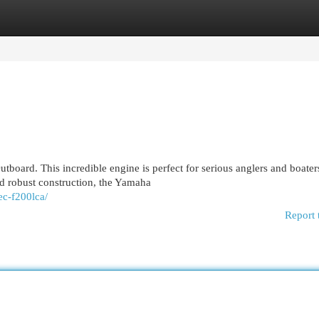
egories
Register
Login
board. This incredible engine is perfect for serious anglers and boate
 robust construction, the Yamaha
ec-f200lca/
Report 