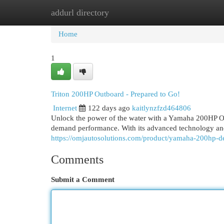
addurl directory
Home
New Site Listings
Add Site
Cat
Home
1
Triton 200HP Outboard - Prepared to Go!
Internet
122 days ago
kaitlynzfzd464806
Unlock the power of the water with a Yamaha 200HP Out
demand performance. With its advanced technology and
https://omjautosolutions.com/product/yamaha-200hp-d
Comments
Submit a Comment