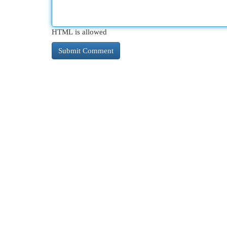
HTML is allowed