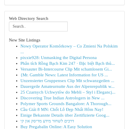
Web Directory Search
New Site Listings
Nowy Operator Komórkowy – Co Zmieni Na Polskim
...
pixxie928: Unmasking the Digital Persona
Phân tích Rồng Bạch Kim 247 · Đặc biệt Bạch thủ...
Versauter Bi-Intercourse Clip Mit schamlosem Gi...
{Mr. Gamble News: Latest Information for US ...
Unzensierter Gruppensex Clip Mit schwanzgeilen ...
Dauergeile Amateurnutte Aus der Alpenrepublik w...
25 Czarnych Uchwytów do Mebli – Styl i Elegancj...
Discovering True Indian Astrologers in New ...
Polymer Sports Grounds Bangalore: A Thorough...
Cầu Giải 8 MN: Chốt Lô Đẹp Nhất Hôm Nay!
Einige Bekannte Details über Zertifizierte Goog...
דרכים לשחזר מידע מדיסק און קי
Buy Pregabalin Online: A Easy Solution