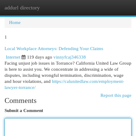
addurl directory
Togg
navi
Home
1
Local Workplace Attorneys: Defending Your Claims
Internet
119 days ago
vinnyfcaj346338
Facing unjust job issues in Torrance? California United Law Group
is here to assist you. We concentrate in addressing a wide of
disputes, including wrongful termination, discrimination, wage
and hour violations, and
https://calunitedlaw.com/employment-
lawyer-torrance/
Report this page
Comments
Submit a Comment