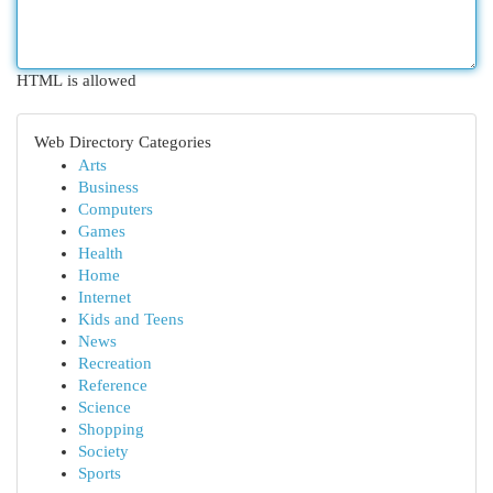
HTML is allowed
Web Directory Categories
Arts
Business
Computers
Games
Health
Home
Internet
Kids and Teens
News
Recreation
Reference
Science
Shopping
Society
Sports