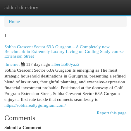
addurl directory
Togg
navi
Home
1
Sobha Crescent Sector 63A Gurgaon – A Completely new
Benchmark in Extremely Luxury Living on Golfing Study course
Extension Street
Internet
117 days ago
alberta580yaz2
Sobha Crescent Sector 63A Gurgaon Is emerging as The most
strategic household destinations in Gurugram, presenting a refined
blend of luxurious, thoughtful planning, and extensive-expression
financial investment probable. Positioned at the doorway of Golf
Program Extension Street, Sobha Crescent Sector 63A Gurgaon
enjoys a first-rate tackle that connects seamlessly to
https://sobharealtygurugram.com/
Report this page
Comments
Submit a Comment