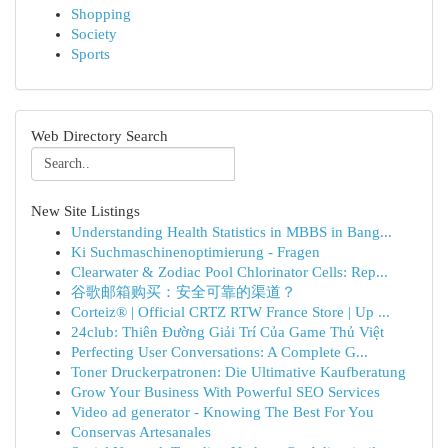
Shopping
Society
Sports
Web Directory Search
New Site Listings
Understanding Health Statistics in MBBS in Bang...
Ki Suchmaschinenoptimierung - Fragen
Clearwater & Zodiac Pool Chlorinator Cells: Rep...
谷歌邮箱购买：安全可靠的渠道？
Corteiz® | Official CRTZ RTW France Store | Up ...
24club: Thiên Đường Giải Trí Của Game Thủ Việt
Perfecting User Conversations: A Complete G...
Toner Druckerpatronen: Die Ultimative Kaufberatung
Grow Your Business With Powerful SEO Services
Video ad generator - Knowing The Best For You
Conservas Artesanales