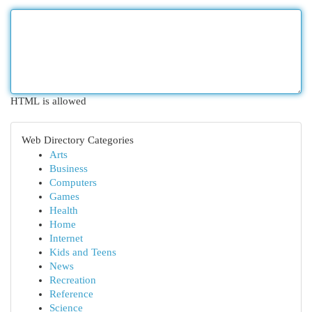
HTML is allowed
Web Directory Categories
Arts
Business
Computers
Games
Health
Home
Internet
Kids and Teens
News
Recreation
Reference
Science