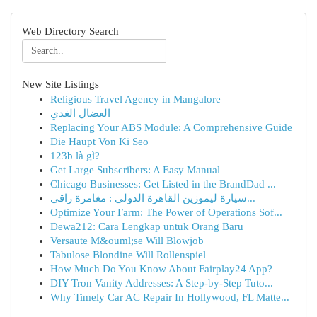
Web Directory Search
New Site Listings
Religious Travel Agency in Mangalore
العضال الغدي
Replacing Your ABS Module: A Comprehensive Guide
Die Haupt Von Ki Seo
123b là gì?
Get Large Subscribers: A Easy Manual
Chicago Businesses: Get Listed in the BrandDad ...
سيارة ليموزين القاهرة الدولي : مغامرة راقي...
Optimize Your Farm: The Power of Operations Sof...
Dewa212: Cara Lengkap untuk Orang Baru
Versaute M&ouml;se Will Blowjob
Tabulose Blondine Will Rollenspiel
How Much Do You Know About Fairplay24 App?
DIY Tron Vanity Addresses: A Step-by-Step Tuto...
Why Timely Car AC Repair In Hollywood, FL Matte...