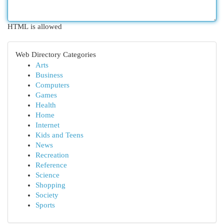
HTML is allowed
Web Directory Categories
Arts
Business
Computers
Games
Health
Home
Internet
Kids and Teens
News
Recreation
Reference
Science
Shopping
Society
Sports