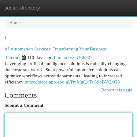
addurl directory
Togg
navi
Home
1
AI Automation Services: Transforming Your Business
Internet
110 days ago
finniankvzm366907
Leveraging artificial intelligence solutions is radically changing
the corporate world . Such powerful automated solutions can
optimize workflows across departments , leading to increased
efficiency
https://maps.app.goo.gl/FmMgQkTaG9oBVQ4G6
Report this page
Comments
Submit a Comment