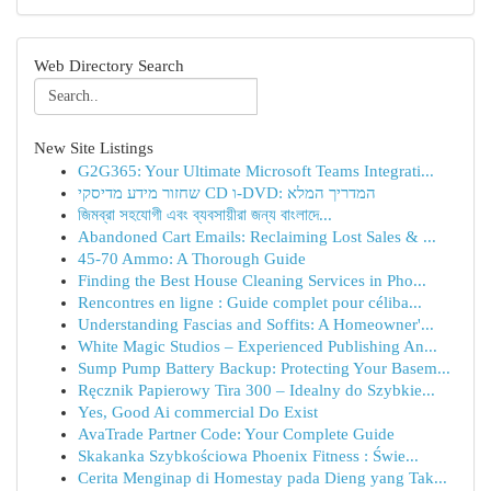
Web Directory Search
New Site Listings
G2G365: Your Ultimate Microsoft Teams Integrati...
שחזור מידע מדיסקי CD ו-DVD: המדריך המלא
জিমব্রা সহযোগী এবং ব্যবসায়ীরা জন্য বাংলাদে...
Abandoned Cart Emails: Reclaiming Lost Sales & ...
45-70 Ammo: A Thorough Guide
Finding the Best House Cleaning Services in Pho...
Rencontres en ligne : Guide complet pour céliba...
Understanding Fascias and Soffits: A Homeowner'...
White Magic Studios – Experienced Publishing An...
Sump Pump Battery Backup: Protecting Your Basem...
Ręcznik Papierowy Tira 300 – Idealny do Szybkie...
Yes, Good Ai commercial Do Exist
AvaTrade Partner Code: Your Complete Guide
Skakanka Szybkościowa Phoenix Fitness : Świe...
Cerita Menginap di Homestay pada Dieng yang Tak...