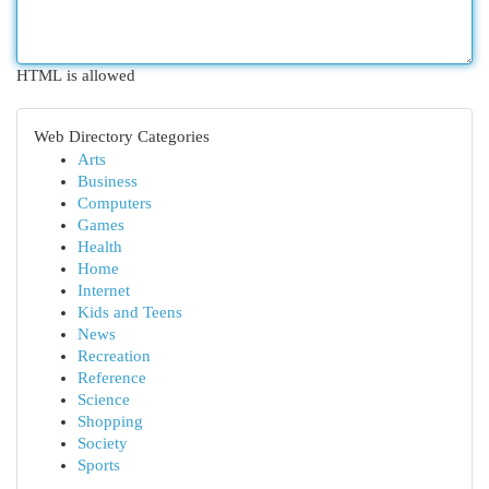
HTML is allowed
Web Directory Categories
Arts
Business
Computers
Games
Health
Home
Internet
Kids and Teens
News
Recreation
Reference
Science
Shopping
Society
Sports