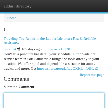
addurl directory
Togg
navi
Home
1
Traveling Tire Repair in the Lauderdale area : Fast & Reliable
Assistance
Internet
105 days ago
mollyqyec213320
Don't let a puncture tire derail your schedule! Our on-site tire
service team in Fort Lauderdale brings the tools directly to your
location. We offer rapid and dependable assistance for autos,
trucks, and more. Get
https://share.google/szyGXlxlbhfs6HcaZ
Report this page
Comments
Submit a Comment