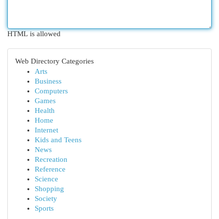
HTML is allowed
Web Directory Categories
Arts
Business
Computers
Games
Health
Home
Internet
Kids and Teens
News
Recreation
Reference
Science
Shopping
Society
Sports