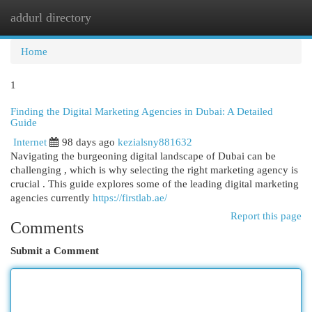
addurl directory
Togg
navi
Home
1
Finding the Digital Marketing Agencies in Dubai: A Detailed
Guide
Internet
98 days ago
kezialsny881632
Navigating the burgeoning digital landscape of Dubai can be
challenging , which is why selecting the right marketing agency is
crucial . This guide explores some of the leading digital marketing
agencies currently
https://firstlab.ae/
Report this page
Comments
Submit a Comment