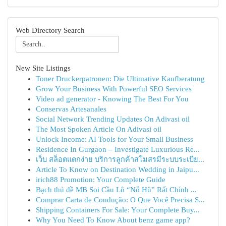
Web Directory Search
New Site Listings
Toner Druckerpatronen: Die Ultimative Kaufberatung
Grow Your Business With Powerful SEO Services
Video ad generator - Knowing The Best For You
Conservas Artesanales
Social Network Trending Updates On Adivasi oil
The Most Spoken Article On Adivasi oil
Unlock Income: AI Tools for Your Small Business
Residence In Gurgaon – Investigate Luxurious Re...
เว็บ สล็อตแตกง่าย บริการลูกค้าสโมสรมีระบบระเบีย...
Article To Know on Destination Wedding in Jaipu...
irich88 Promotion: Your Complete Guide
Bạch thủ đề MB Soi Cầu Lô “Nổ Hũ” Rất Chính ...
Comprar Carta de Condução: O Que Você Precisa S...
Shipping Containers For Sale: Your Complete Buy...
Why You Need To Know About benz game app?