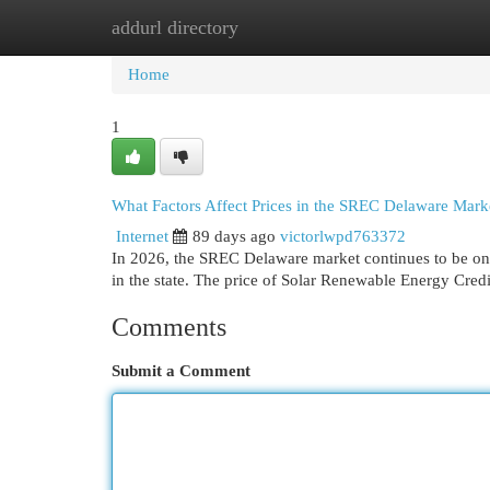
addurl directory
Home
New Site Listings
Add Site
Cat
Home
1
What Factors Affect Prices in the SREC Delaware Mark
Internet
89 days ago
victorlwpd763372
In 2026, the SREC Delaware market continues to be one
in the state. The price of Solar Renewable Energy Credi
Comments
Submit a Comment