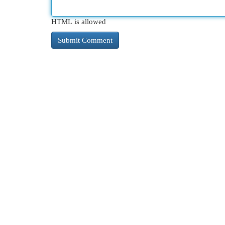
HTML is allowed