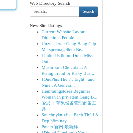
Web Directory Search
Search
New Site Listings
Current Website Layout
Directions People...
Unzensierter Gang Bang Clip
Mit spermageilem Be...
Limited Edition: Don't Miss
Out!
Mushroom Chocolate: A
Rising Trend or Risky Bus...
{OnePlus The 7 , Eight , and
Nine : A Genera...
Hemmungsloses Beginner
Woman In privatem Gang B...
爱思 ：苹果设备管理必备工
具
Soi chuyên sâu · Bạch Thủ Lô
Đẹp hôm nay
Potato 官网 最新鲜
{Digital Notebook: Your