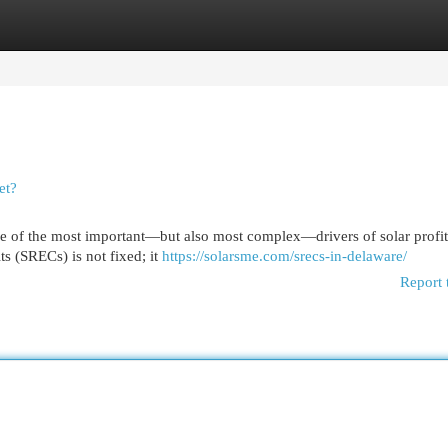
egories
Register
Login
et?
 of the most important—but also most complex—drivers of solar profita
ts (SRECs) is not fixed; it
https://solarsme.com/srecs-in-delaware/
Report 