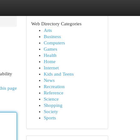
Web Directory Categories
Arts
Business
Computers
Games
Health
Home
Internet
bility
Kids and Teens
News
Recreation
this page
Reference
Science
Shopping
Society
Sports