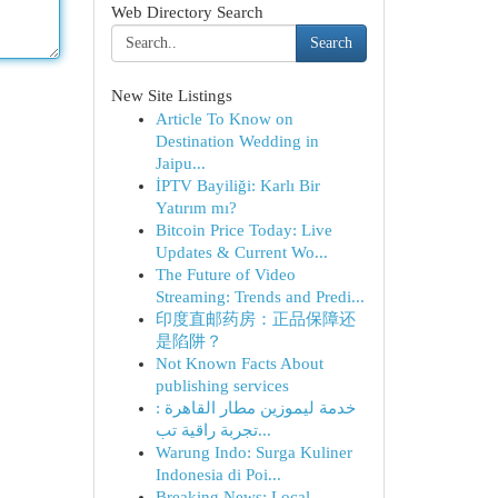
Web Directory Search
Search
New Site Listings
Article To Know on
Destination Wedding in
Jaipu...
İPTV Bayiliği: Karlı Bir
Yatırım mı?
Bitcoin Price Today: Live
Updates & Current Wo...
The Future of Video
Streaming: Trends and Predi...
印度直邮药房：正品保障还
是陷阱？
Not Known Facts About
publishing services
خدمة ليموزين مطار القاهرة :
تجربة راقية تب...
Warung Indo: Surga Kuliner
Indonesia di Poi...
Breaking News: Local