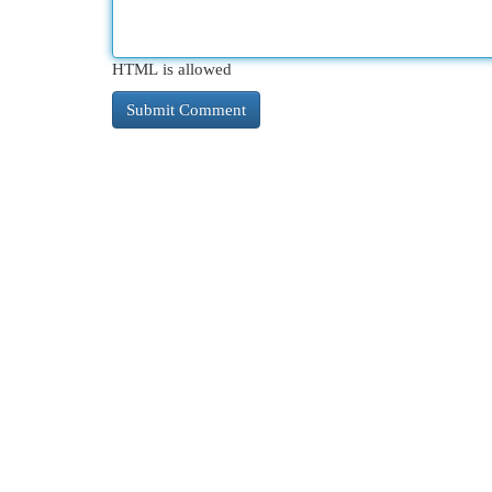
HTML is allowed