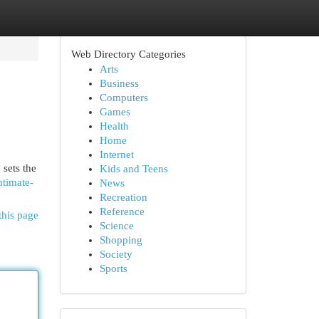
Web Directory Categories
Arts
Business
Computers
Games
Health
Home
Internet
 sets the
Kids and Teens
ntimate-
News
Recreation
Reference
this page
Science
Shopping
Society
Sports