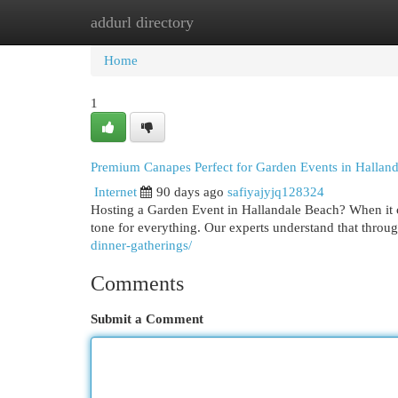
addurl directory
Home
New Site Listings
Add Site
Cat
Home
1
Premium Canapes Perfect for Garden Events in Hallan
Internet
90 days ago
safiyajyjq128324
Hosting a Garden Event in Hallandale Beach? When it co
tone for everything. Our experts understand that thro
dinner-gatherings/
Comments
Submit a Comment