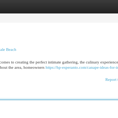
egories
Register
Login
dale Beach
mes to creating the perfect intimate gathering, the culinary experience
ughout the area, homeowners
https://hp-esperanto.com/canape-ideas-for-i
Report 