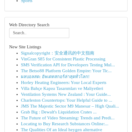
Sports
Web Directory Search
New Site Listings
Signalcopyright：安全通讯的中文指南
VinGran S85 for Consistent Plastic Processing
SMS Verification API for Developers Testing Mul...
The Betso88 Platform Golden Empire: Your Tic...
ผลบอลสด: อัพเดทสกอร์ล่าสุดทั่วโลก!
Horley Heating Engineers: Your Local Experts
Villa Bahçe Kapısı Tasarımları ve Maliyetleri
Ventilation Systems New Zealand : Your Guide...
Charleston Countertops: Your Helpful Guide to ...
JMS The Majestic Sector M9 Manesar – High Quali...
Grab Big : Dewalt's Liquidation Crates ...
The Future of Video Streaming: Trends and Predi...
Locating to Buy Research Substances Online:...
The Qualities Of an Ideal heygen alternative