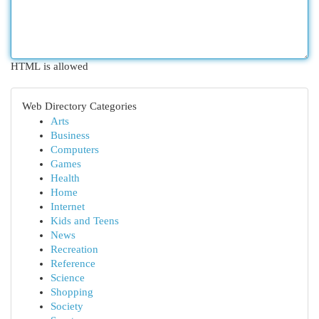
HTML is allowed
Web Directory Categories
Arts
Business
Computers
Games
Health
Home
Internet
Kids and Teens
News
Recreation
Reference
Science
Shopping
Society