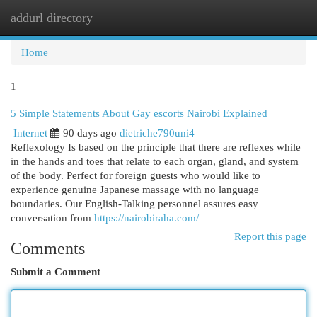
addurl directory
Togg
navi
Home
1
5 Simple Statements About Gay escorts Nairobi Explained
Internet
90 days ago
dietriche790uni4
Reflexology Is based on the principle that there are reflexes while
in the hands and toes that relate to each organ, gland, and system
of the body. Perfect for foreign guests who would like to
experience genuine Japanese massage with no language
boundaries. Our English-Talking personnel assures easy
conversation from
https://nairobiraha.com/
Report this page
Comments
Submit a Comment