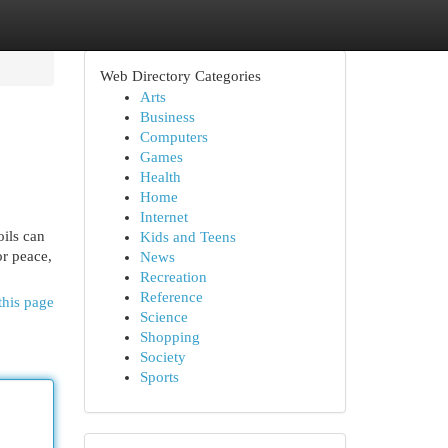
Web Directory Categories
Arts
Business
Computers
Games
Health
Home
Internet
oils can
Kids and Teens
or peace,
News
Recreation
Reference
this page
Science
Shopping
Society
Sports