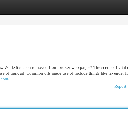
egories
Register
Login
s, While it’s been removed from broker web pages? The scents of vital 
se of tranquil. Common oils made use of include things like lavender f
a.com/
Report 