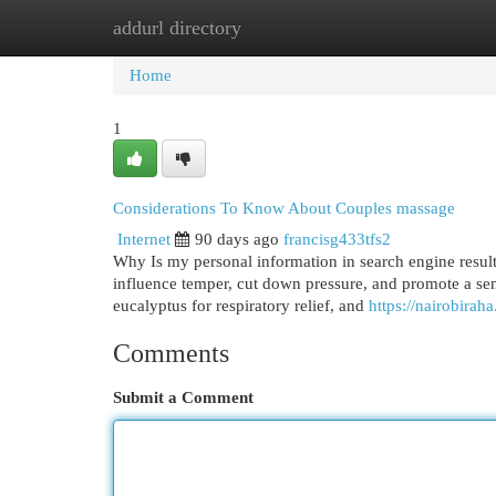
addurl directory
Home
New Site Listings
Add Site
Cat
Home
1
Considerations To Know About Couples massage
Internet
90 days ago
francisg433tfs2
Why Is my personal information in search engine result
influence temper, cut down pressure, and promote a sen
eucalyptus for respiratory relief, and
https://nairobirah
Comments
Submit a Comment