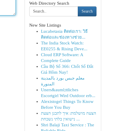
Web Directory Search
Search
New Site Listings
Lucabetasia ติดต่อเรา: วิธี
ติดต่อและช่องทางช่วย...
The India Stock Watch:
EE0255 & Rising Deve...
Cloud ERP Software: A
Complete Guide
Cầu Bộ Số 366: Chốt Số Đắt
Giá Hôm Nay!
معلم جبس بورد بالمدينة
المنورة
Uners&auml;ttliches
Escortgirl Wird Outdoor erb...
Alexistogel Things To Know
Before You Buy
הצעה מושלמת: איך לתכנן הצעת
נישואין בלתי נשכחת ...
Shri Balaji Taxi Service : The
Reliable Ride ...