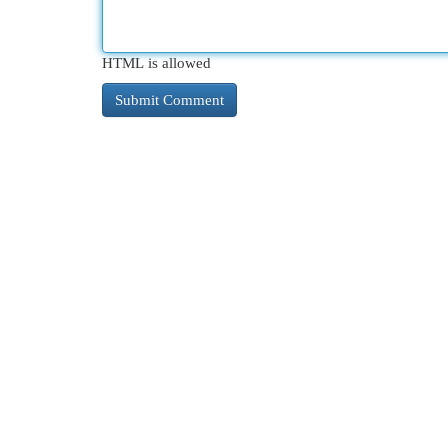
HTML is allowed