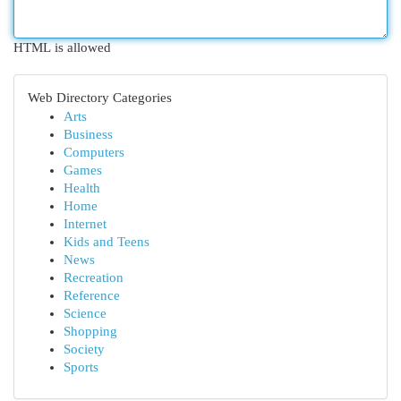
HTML is allowed
Web Directory Categories
Arts
Business
Computers
Games
Health
Home
Internet
Kids and Teens
News
Recreation
Reference
Science
Shopping
Society
Sports