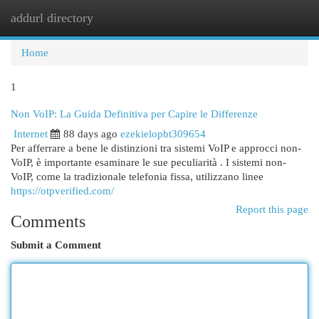
addurl directory
Togg
navi
Home
1
Non VoIP: La Guida Definitiva per Capire le Differenze
Internet
88 days ago
ezekielopbt309654
Per afferrare a bene le distinzioni tra sistemi VoIP e approcci non-
VoIP, è importante esaminare le sue peculiarità . I sistemi non-
VoIP, come la tradizionale telefonia fissa, utilizzano linee
https://otpverified.com/
Report this page
Comments
Submit a Comment