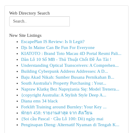
Web Directory Search
New Site Listings
EscapePlan IS Review: Is It Legit?
Djs In Maine Can Be Fun For Everyone
KIATOTO : Brand Toto Macau 4D Portal Resmi Pali...
Dàn Lô 10 Số MB - Thủ Thuật Chốt Đề Ăn Tài !
Understanding Optical Transceivers: A Comprehen...
Building Cyberpunk Address Addresses: A D...
Baju Akad Nikah: Sumber Busana Pernikahan B...
South Australia's Property Purchasing : Your...
Napraw Klatkę Bez Naprężania Się: Model Trenera...
{copyright Australia: A Stylish Style Deep A...
Diana ems 34 black
Forklift Training around Burnley: Your Key ...
พักยก 458: รายงานล่าสุด จาก สังเวียน
{Soi cầu Pascal · Cầu Lô 100: Dò) ngày mai
Penginapan Dieng: Alternatif Nyaman di Tengah K...