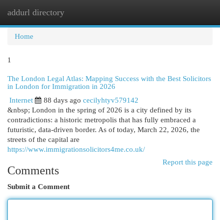
addurl directory
Togg
navi
Home
1
The London Legal Atlas: Mapping Success with the Best Solicitors
in London for Immigration in 2026
Internet
88 days ago
cecilyhtyv579142
&nbsp; London in the spring of 2026 is a city defined by its
contradictions: a historic metropolis that has fully embraced a
futuristic, data-driven border. As of today, March 22, 2026, the
streets of the capital are
https://www.immigrationsolicitors4me.co.uk/
Report this page
Comments
Submit a Comment