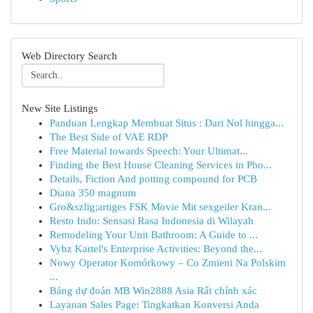
Web Directory Search
New Site Listings
Panduan Lengkap Membuat Situs : Dari Nol hingga...
The Best Side of VAE RDP
Free Material towards Speech: Your Ultimat...
Finding the Best House Cleaning Services in Pho...
Details, Fiction And potting compound for PCB
Diana 350 magnum
Gro&szlig;artiges FSK Movie Mit sexgeiler Kran...
Resto Indo: Sensasi Rasa Indonesia di Wilayah
Remodeling Your Unit Bathroom: A Guide to ...
Vybz Kartel's Enterprise Activities: Beyond the...
Nowy Operator Komórkowy – Co Zmieni Na Polskim
...
Bảng dự đoán MB Win2888 Asia Rất chính xác
Layanan Sales Page: Tingkatkan Konversi Anda