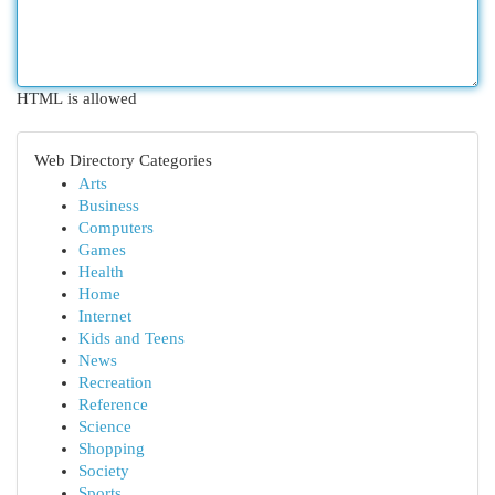
HTML is allowed
Web Directory Categories
Arts
Business
Computers
Games
Health
Home
Internet
Kids and Teens
News
Recreation
Reference
Science
Shopping
Society
Sports