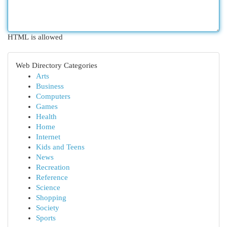
HTML is allowed
Web Directory Categories
Arts
Business
Computers
Games
Health
Home
Internet
Kids and Teens
News
Recreation
Reference
Science
Shopping
Society
Sports