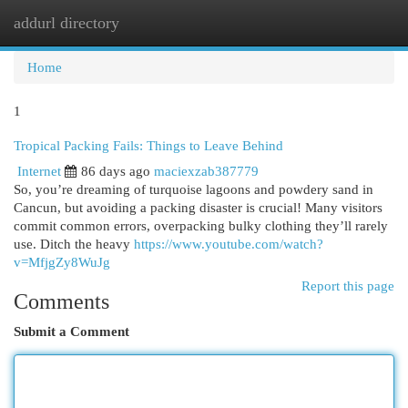
addurl directory
Togg
navi
Home
1
Tropical Packing Fails: Things to Leave Behind
Internet
86 days ago
maciexzab387779
So, you’re dreaming of turquoise lagoons and powdery sand in
Cancun, but avoiding a packing disaster is crucial! Many visitors
commit common errors, overpacking bulky clothing they’ll rarely
use. Ditch the heavy
https://www.youtube.com/watch?
v=MfjgZy8WuJg
Report this page
Comments
Submit a Comment