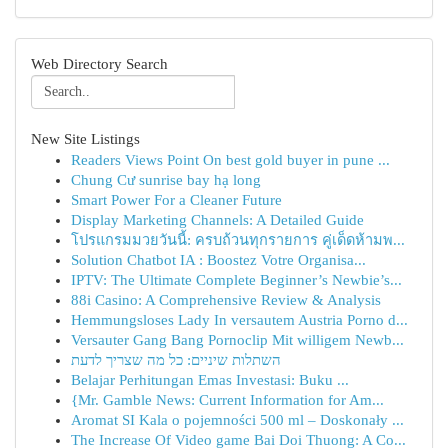
Web Directory Search
New Site Listings
Readers Views Point On best gold buyer in pune ...
Chung Cư sunrise bay hạ long
Smart Power For a Cleaner Future
Display Marketing Channels: A Detailed Guide
โปรแกรมมวยวันนี้: ครบถ้วนทุกรายการ คู่เด็ดห้ามพ...
Solution Chatbot IA : Boostez Votre Organisa...
IPTV: The Ultimate Complete Beginner’s Newbie’s...
88i Casino: A Comprehensive Review & Analysis
Hemmungsloses Lady In versautem Austria Porno d...
Versauter Gang Bang Pornoclip Mit willigem Newb...
השתלות שיניים: כל מה שצריך לדעת
Belajar Perhitungan Emas Investasi: Buku ...
{Mr. Gamble News: Current Information for Am...
Aromat SI Kala o pojemności 500 ml – Doskonały ...
The Increase Of Video game Bai Doi Thuong: A Co...