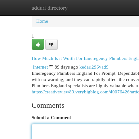
addurl directory
Home
New Site Listings
Add Site
Cat
Home
1
How Much Is it Worth For Emeregency Plumbers Engl
Internet
89 days ago
kedari296vad9
Emeregency Plumbers England For Prompt, Dependable, 
with no warning, and they can rapidly affect the conve
Plumbers England specialists are highly valuable when 
https://creativeview89.verybigblog.com/40076426/arti
Comments
Submit a Comment