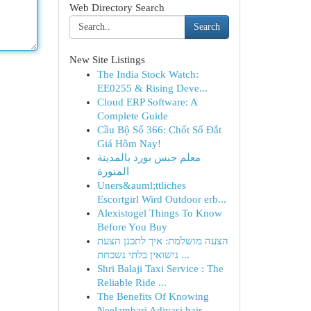
Web Directory Search
Search
New Site Listings
The India Stock Watch:
EE0255 & Rising Deve...
Cloud ERP Software: A
Complete Guide
Cầu Bộ Số 366: Chốt Số Đắt
Giá Hôm Nay!
معلم جبس بورد بالمدينة
المنورة
Uners&auml;ttliches
Escortgirl Wird Outdoor erb...
Alexistogel Things To Know
Before You Buy
הצעה מושלמת: איך לתכנן הצעת
נישואין בלתי נשכחת ...
Shri Balaji Taxi Service : The
Reliable Ride ...
The Benefits Of Knowing
Neelambari Adivasi hair...