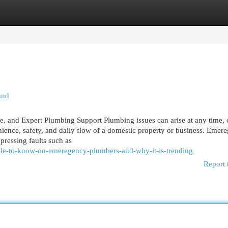
egories
Register
Login
and
and Expert Plumbing Support Plumbing issues can arise at any time, 
nience, safety, and daily flow of a domestic property or business. Emer
pressing faults such as
cle-to-know-on-emeregency-plumbers-and-why-it-is-trending
Report 