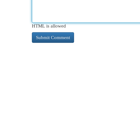
HTML is allowed