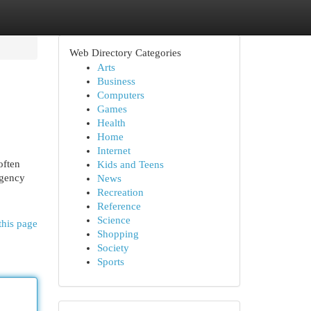
Web Directory Categories
Arts
Business
Computers
Games
Health
Home
Internet
often
Kids and Teens
egency
News
Recreation
Reference
Science
this page
Shopping
Society
Sports