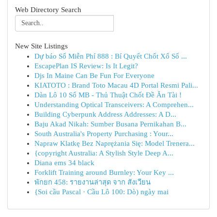
Web Directory Search
New Site Listings
Dự báo Số Miễn Phí 888 : Bí Quyết Chốt Xổ Số ...
EscapePlan IS Review: Is It Legit?
Djs In Maine Can Be Fun For Everyone
KIATOTO : Brand Toto Macau 4D Portal Resmi Pali...
Dàn Lô 10 Số MB - Thủ Thuật Chốt Đề Ăn Tài !
Understanding Optical Transceivers: A Comprehen...
Building Cyberpunk Address Addresses: A D...
Baju Akad Nikah: Sumber Busana Pernikahan B...
South Australia's Property Purchasing : Your...
Napraw Klatkę Bez Naprężania Się: Model Trenera...
{copyright Australia: A Stylish Style Deep A...
Diana ems 34 black
Forklift Training around Burnley: Your Key ...
พักยก 458: รายงานล่าสุด จาก สังเวียน
{Soi cầu Pascal · Cầu Lô 100: Dò) ngày mai