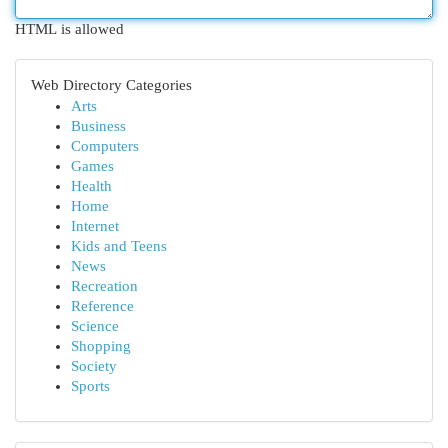
HTML is allowed
Web Directory Categories
Arts
Business
Computers
Games
Health
Home
Internet
Kids and Teens
News
Recreation
Reference
Science
Shopping
Society
Sports