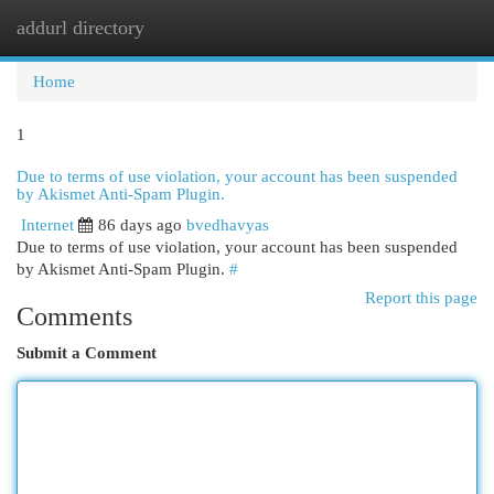
addurl directory
Togg
navi
Home
1
Due to terms of use violation, your account has been suspended
by Akismet Anti-Spam Plugin.
Internet
86 days ago
bvedhavyas
Due to terms of use violation, your account has been suspended
by Akismet Anti-Spam Plugin.
#
Report this page
Comments
Submit a Comment