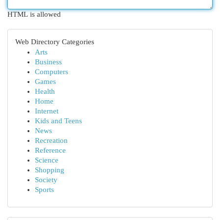
HTML is allowed
Web Directory Categories
Arts
Business
Computers
Games
Health
Home
Internet
Kids and Teens
News
Recreation
Reference
Science
Shopping
Society
Sports