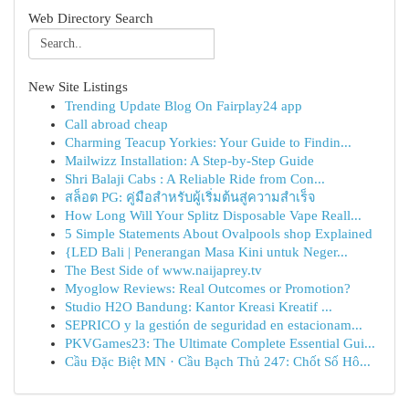
Web Directory Search
New Site Listings
Trending Update Blog On Fairplay24 app
Call abroad cheap
Charming Teacup Yorkies: Your Guide to Findin...
Mailwizz Installation: A Step-by-Step Guide
Shri Balaji Cabs : A Reliable Ride from Con...
สล็อต PG: คู่มือสำหรับผู้เริ่มต้นสู่ความสำเร็จ
How Long Will Your Splitz Disposable Vape Reall...
5 Simple Statements About Ovalpools shop Explained
{LED Bali | Penerangan Masa Kini untuk Neger...
The Best Side of www.naijaprey.tv
Myoglow Reviews: Real Outcomes or Promotion?
Studio H2O Bandung: Kantor Kreasi Kreatif ...
SEPRICO y la gestión de seguridad en estacionam...
PKVGames23: The Ultimate Complete Essential Gui...
Cầu Đặc Biệt MN · Cầu Bạch Thủ 247: Chốt Số Hô...