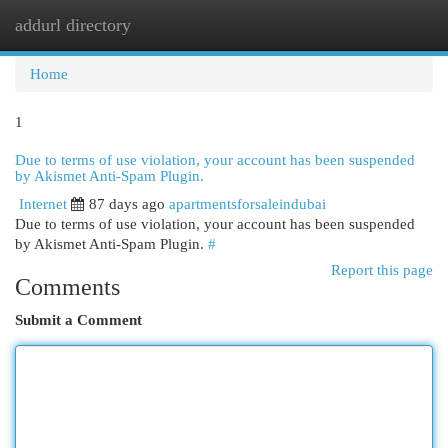
addurl directory
Togg
navi
Home
1
Due to terms of use violation, your account has been suspended
by Akismet Anti-Spam Plugin.
Internet
87 days ago
apartmentsforsaleindubai
Due to terms of use violation, your account has been suspended
by Akismet Anti-Spam Plugin.
#
Report this page
Comments
Submit a Comment