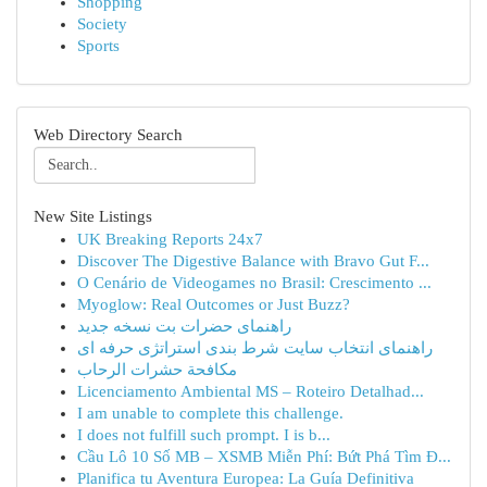
Shopping
Society
Sports
Web Directory Search
New Site Listings
UK Breaking Reports 24x7
Discover The Digestive Balance with Bravo Gut F...
O Cenário de Videogames no Brasil: Crescimento ...
Myoglow: Real Outcomes or Just Buzz?
راهنمای حضرات بت نسخه جدید
راهنمای انتخاب سایت شرط بندی استراتژی حرفه ای
مكافحة حشرات الرحاب
Licenciamento Ambiental MS – Roteiro Detalhad...
I am unable to complete this challenge.
I does not fulfill such prompt. I is b...
Cầu Lô 10 Số MB – XSMB Miễn Phí: Bứt Phá Tìm Đ...
Planifica tu Aventura Europea: La Guía Definitiva