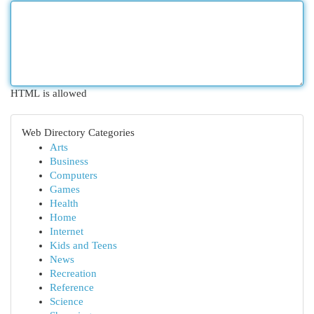
HTML is allowed
Web Directory Categories
Arts
Business
Computers
Games
Health
Home
Internet
Kids and Teens
News
Recreation
Reference
Science