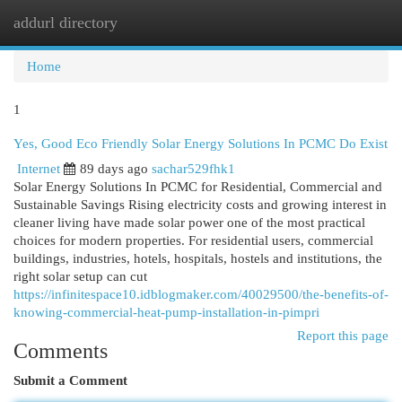
addurl directory
Togg
navi
Home
1
Yes, Good Eco Friendly Solar Energy Solutions In PCMC Do Exist
Internet
89 days ago
sachar529fhk1
Solar Energy Solutions In PCMC for Residential, Commercial and
Sustainable Savings Rising electricity costs and growing interest in
cleaner living have made solar power one of the most practical
choices for modern properties. For residential users, commercial
buildings, industries, hotels, hospitals, hostels and institutions, the
right solar setup can cut
https://infinitespace10.idblogmaker.com/40029500/the-benefits-of-
knowing-commercial-heat-pump-installation-in-pimpri
Report this page
Comments
Submit a Comment