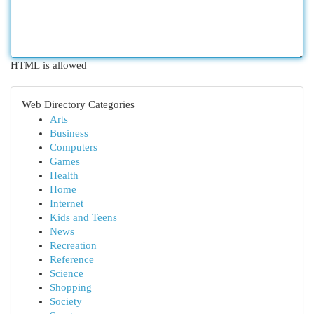
HTML is allowed
Web Directory Categories
Arts
Business
Computers
Games
Health
Home
Internet
Kids and Teens
News
Recreation
Reference
Science
Shopping
Society