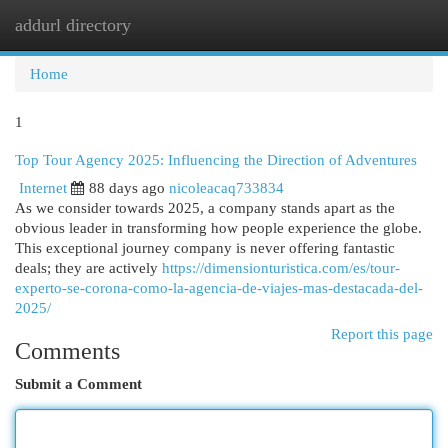
addurl directory
Togg
navi
Home
1
Top Tour Agency 2025: Influencing the Direction of Adventures
Internet
88 days ago
nicoleacaq733834
As we consider towards 2025, a company stands apart as the
obvious leader in transforming how people experience the globe.
This exceptional journey company is never offering fantastic
deals; they are actively
https://dimensionturistica.com/es/tour-
experto-se-corona-como-la-agencia-de-viajes-mas-destacada-del-
2025/
Report this page
Comments
Submit a Comment