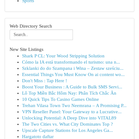
Sports
Web Directory Search
New Site Listings
Shark P CL: Your Wood Stripping Solution
Cómo la IA está transformando el turismo: una n...
Szklanki do do Szampana i Wina – Zestaw sześciu...
Essential Things You Must Know On ai content wo...
Don't Miss : Tap Here !
Boost Your Business : A Guide to Bulk SMS Servi...
Lô Top Miền Bắc Hôm Nay: Phân Tích Chắc Ăn
10 Quick Tips To Casino Games Online
Trehan Vilasa Town Two Neemrana – A Promising P...
VPN Reseller Panel: Your Gateway to a Lucrative...
Unlocking Potential: A Deep Dive into VITAL89
The Two Cities vs. What City Dominates Top ?
Upscale Capture Stations for Los Angeles Ga...
Hargatoto daftar