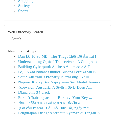
Shopping
Society
Sports
Web Directory Search
New Site Listings
Dàn Lô 10 Số MB - Thủ Thuật Chốt Đề Ăn Tài !
Understanding Optical Transceivers: A Comprehen...
Building Cyberpunk Address Addresses: A D...
Baju Akad Nikah: Sumber Busana Pernikahan B...
South Australia's Property Purchasing : Your...
Napraw Klatkę Bez Naprężania Się: Model Trenera...
{copyright Australia: A Stylish Style Deep A...
Diana ems 34 black
Forklift Training around Burnley: Your Key ...
พักยก 458: รายงานล่าสุด จาก สังเวียน
{Soi cầu Pascal · Cầu Lô 100: Dò) ngày mai
Penginapan Dieng: Alternatif Nyaman di Tengah K...