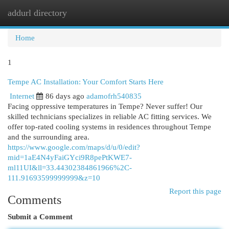
addurl directory
Togg
navi
Home
1
Tempe AC Installation: Your Comfort Starts Here
Internet
86 days ago
adamofrh540835
Facing oppressive temperatures in Tempe? Never suffer! Our
skilled technicians specializes in reliable AC fitting services. We
offer top-rated cooling systems in residences throughout Tempe
and the surrounding area.
https://www.google.com/maps/d/u/0/edit?
mid=1aE4N4yFaiGYci9R8pePtKWE7-
ml11UI&ll=33.44302384861966%2C-
111.91693599999999&z=10
Report this page
Comments
Submit a Comment