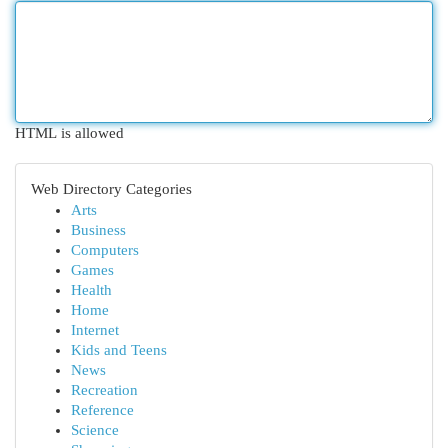
HTML is allowed
Web Directory Categories
Arts
Business
Computers
Games
Health
Home
Internet
Kids and Teens
News
Recreation
Reference
Science