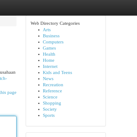
Web Directory Categories
Arts
Business
Computers
Games
Health
Home
Internet
rusahaan
Kids and Teens
tch-
News
Recreation
Reference
this page
Science
Shopping
Society
Sports