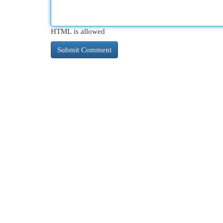
HTML is allowed