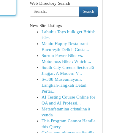
Web Directory Search
Search
New Site Listings
Labubu Toys bulk get British
isles
Meniu Happy Restaurant
București: Delicii Gusta...
Surron Power Bike vs.
Motocross Bike : Which ...
South City Greens Sector 36
Jhajjar: A Modern V...
Sv388 Museumayam:
Langkah-langkah Detail
Pertar...
AI Testing Course Online for
QA and AI Professi...
Metanfetamina cristalina à
venda
This Program Cannot Handle
this Query
Grúas con plumas en Sevilla: