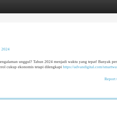
egories
Register
Login
l 2024
ngalaman unggul? Tahun 2024 menjadi waktu yang tepat! Banyak pe
rol cukup ekonomis tetapi dilengkapi
https://advandigital.com/smartwa
Report 