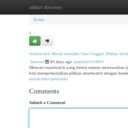
addurl directory
Home
New Site Listings
Add Site
Cat
Home
1
Smartwatch Murah memiliki Fitur Unggul: Pilihan Idea
Internet
85 days ago
izaakjebz510003
Mencari smartwatch yang hemat namun menawarkan pe
kini memperkenalkan pilihan smartwatch dengan bande
murah-fitur-premium/
Comments
Submit a Comment