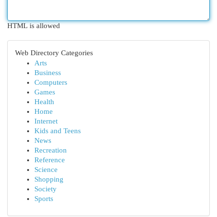
HTML is allowed
Web Directory Categories
Arts
Business
Computers
Games
Health
Home
Internet
Kids and Teens
News
Recreation
Reference
Science
Shopping
Society
Sports