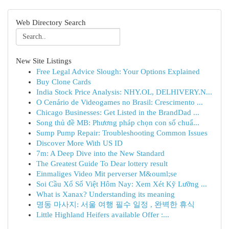
Web Directory Search
New Site Listings
Free Legal Advice Slough: Your Options Explained
Buy Clone Cards
India Stock Price Analysis: NHY.OL, DELHIVERY.N...
O Cenário de Videogames no Brasil: Crescimento ...
Chicago Businesses: Get Listed in the BrandDad ...
Song thủ đề MB: Phương pháp chọn con số chuẩ...
Sump Pump Repair: Troubleshooting Common Issues
Discover More With US ID
7m: A Deep Dive into the New Standard
The Greatest Guide To Dear lottery result
Einmaliges Video Mit perverser M&ouml;se
Soi Cầu Xổ Số Việt Hôm Nay: Xem Xét Kỹ Lưỡng ...
What is Xanax? Understanding its meaning
명동 마사지: 서울 여행 필수 일정 , 완벽한 휴식
Little Highland Heifers available Offer :...