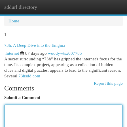
addurl directory
Togg
navi
Home
1
73h: A Deep Dive into the Enigma
Internet
87 days ago
woodywtsx007785
A secret surrounding “73h” has gripped the internet's focus for the
time. It's complex project, appearing as a collection of hidden
clues and digital puzzles, appears to lead to the significant reason.
Several
73hsdd.com
Report this page
Comments
Submit a Comment