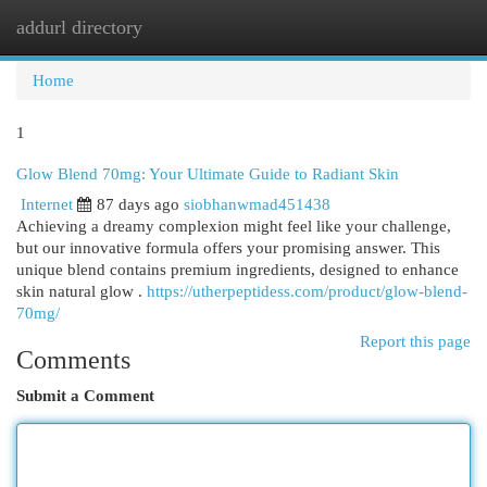
addurl directory
Togg
navi
Home
1
Glow Blend 70mg: Your Ultimate Guide to Radiant Skin
Internet
87 days ago
siobhanwmad451438
Achieving a dreamy complexion might feel like your challenge,
but our innovative formula offers your promising answer. This
unique blend contains premium ingredients, designed to enhance
skin natural glow .
https://utherpeptidess.com/product/glow-blend-
70mg/
Report this page
Comments
Submit a Comment