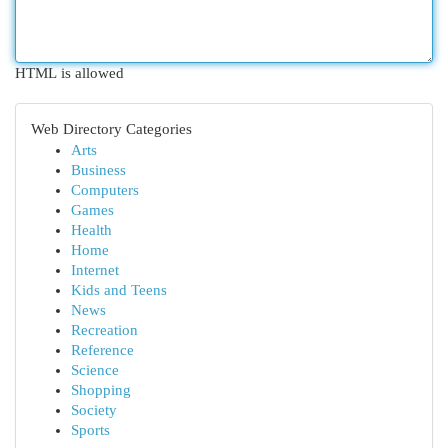
HTML is allowed
Web Directory Categories
Arts
Business
Computers
Games
Health
Home
Internet
Kids and Teens
News
Recreation
Reference
Science
Shopping
Society
Sports