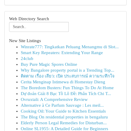
Web Directory Search
New Site Listings
Winrate777: Tingkatkan Peluang Menangmu di Slot...
Smart Key Repeaters: Extending Your Range
24club
Buy Pure Magic Spores Online
Why Bangalore property portal is a Trending Top...
ติดตาม เรื่อง เสียว: เปิด ประสบการณ์ ความระทึกใจ
Cerita Menginap Istimewa di Homestay Dieng
The Boredom Busters: Fun Things To Do At Home
Dự đoán Giải 8 Bạc Tồ Lô Đề: Phân Tích Chi T...
Ovruxtali: A Comprehensive Review
Alternative à Ce Parfum Sauvage : Les meil...
Cooking Oil: Your Guide to Kitchen Essentials
The Blog On residential properties in bengaluru
Elderly Person Legal Remedies for Disturban...
Online SL1955: A Detailed Guide for Beginners