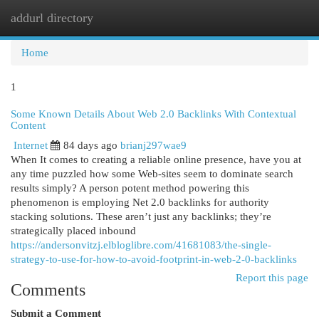
addurl directory
Togg
navi
Home
1
Some Known Details About Web 2.0 Backlinks With Contextual
Content
Internet
84 days ago
brianj297wae9
When It comes to creating a reliable online presence, have you at
any time puzzled how some Web-sites seem to dominate search
results simply? A person potent method powering this
phenomenon is employing Net 2.0 backlinks for authority
stacking solutions. These aren’t just any backlinks; they’re
strategically placed inbound
https://andersonvitzj.elbloglibre.com/41681083/the-single-
strategy-to-use-for-how-to-avoid-footprint-in-web-2-0-backlinks
Report this page
Comments
Submit a Comment