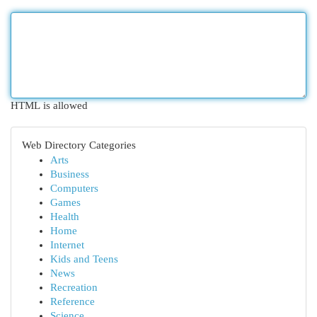
HTML is allowed
Web Directory Categories
Arts
Business
Computers
Games
Health
Home
Internet
Kids and Teens
News
Recreation
Reference
Science