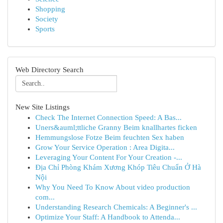
Shopping
Society
Sports
Web Directory Search
New Site Listings
Check The Internet Connection Speed: A Bas...
Uners&auml;ttliche Granny Beim knallhartes ficken
Hemmungslose Fotze Beim feuchten Sex haben
Grow Your Service Operation : Area Digita...
Leveraging Your Content For Your Creation -...
Địa Chỉ Phòng Khám Xương Khóp Tiêu Chuẩn Ở Hà
Nội
Why You Need To Know About video production
com...
Understanding Research Chemicals: A Beginner's ...
Optimize Your Staff: A Handbook to Attenda...