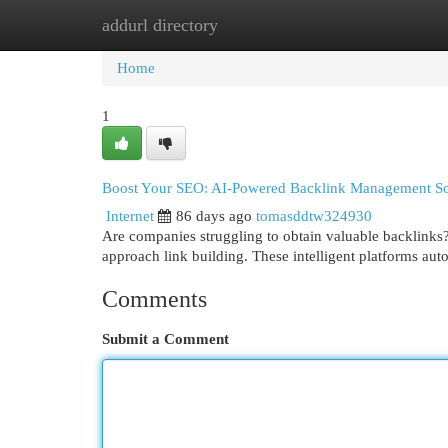
addurl directory
Home
New Site Listings
Add Site
Cat
Home
1
Boost Your SEO: AI-Powered Backlink Management So
Internet
86 days ago
tomasddtw324930
Are companies struggling to obtain valuable backlin
approach link building. These intelligent platforms aut
Comments
Submit a Comment