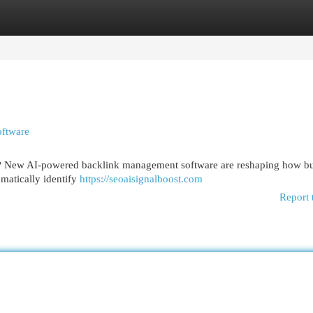
egories
Register
Login
ftware
ks? New AI-powered backlink management software are reshaping how bu
omatically identify
https://seoaisignalboost.com
Report 