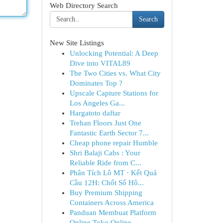
Web Directory Search
Search
New Site Listings
Unlocking Potential: A Deep
Dive into VITAL89
The Two Cities vs. What City
Dominates Top ?
Upscale Capture Stations for
Los Angeles Ga...
Hargatoto daftar
Trehan Floors Just One
Fantastic Earth Sector 7...
Cheap phone repair Humble
Shri Balaji Cabs : Your
Reliable Ride from C...
Phân Tích Lô MT · Kết Quả
Cầu 12H: Chốt Số Hô...
Buy Premium Shipping
Containers Across America
Panduan Membuat Platform
Online Toko Online ...