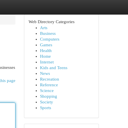
Web Directory Categories
Arts
Business
Computers
Games
Health
Home
Internet
sinesses
Kids and Teens
News
Recreation
this page
Reference
Science
Shopping
Society
Sports