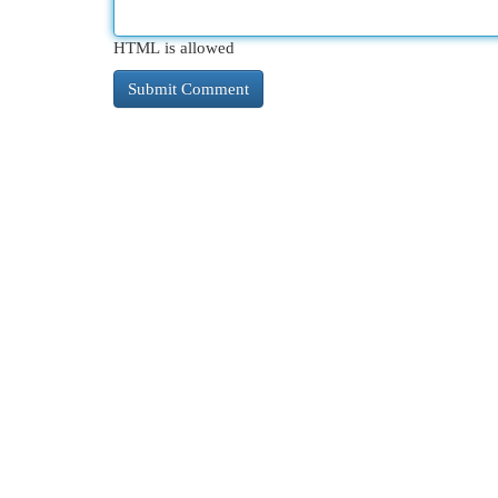
HTML is allowed