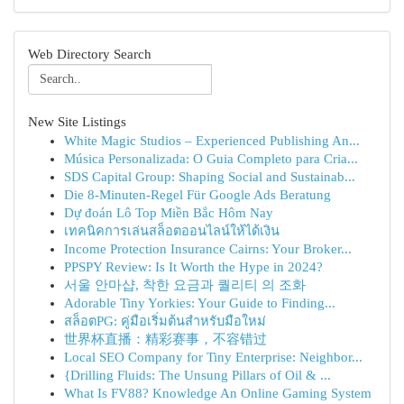
Web Directory Search
New Site Listings
White Magic Studios – Experienced Publishing An...
Música Personalizada: O Guia Completo para Cria...
SDS Capital Group: Shaping Social and Sustainab...
Die 8-Minuten-Regel Für Google Ads Beratung
Dự đoán Lô Top Miền Bắc Hôm Nay
เทคนิคการเล่นสล็อตออนไลน์ให้ได้เงิน
Income Protection Insurance Cairns: Your Broker...
PPSPY Review: Is It Worth the Hype in 2024?
서울 안마샵, 착한 요금과 퀄리티 의 조화
Adorable Tiny Yorkies: Your Guide to Finding...
สล็อตPG: คู่มือเริ่มต้นสำหรับมือใหม่
世界杯直播：精彩赛事，不容错过
Local SEO Company for Tiny Enterprise: Neighbor...
{Drilling Fluids: The Unsung Pillars of Oil & ...
What Is FV88? Knowledge An Online Gaming System