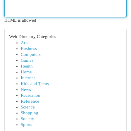
HTML is allowed
Web Directory Categories
Arts
Business
Computers
Games
Health
Home
Internet
Kids and Teens
News
Recreation
Reference
Science
Shopping
Society
Sports