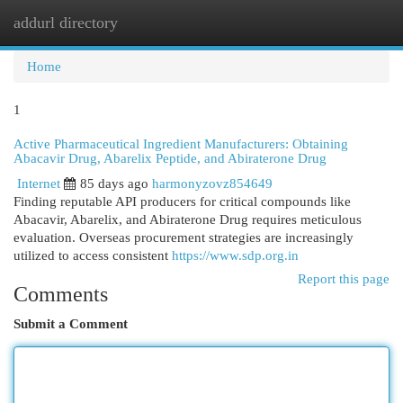
addurl directory
Togg
navi
Home
1
Active Pharmaceutical Ingredient Manufacturers: Obtaining
Abacavir Drug, Abarelix Peptide, and Abiraterone Drug
Internet
85 days ago
harmonyzovz854649
Finding reputable API producers for critical compounds like
Abacavir, Abarelix, and Abiraterone Drug requires meticulous
evaluation. Overseas procurement strategies are increasingly
utilized to access consistent
https://www.sdp.org.in
Report this page
Comments
Submit a Comment